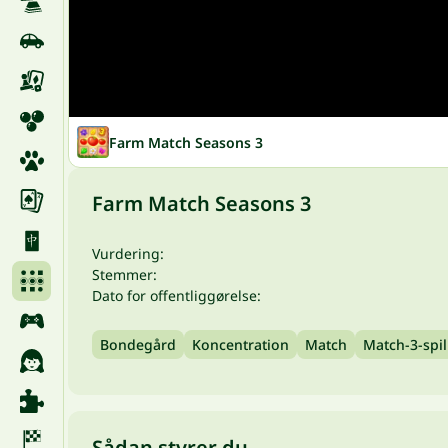
Farm Match Seasons 3
Farm Match Seasons 3
Vurdering:
Stemmer:
Dato for offentliggørelse:
Bondegård
Koncentration
Match
Match-3-spil
Sådan styrer du