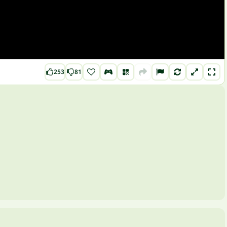
253
81