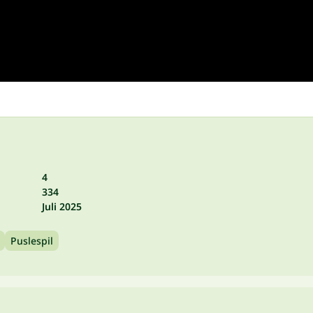
4
334
Juli 2025
Puslespil