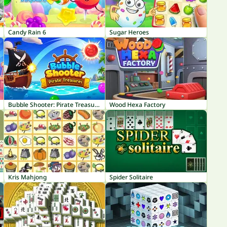
Candy Rain 6
Sugar Heroes
Bubble Shooter: Pirate Treasures
Wood Hexa Factory
Kris Mahjong
Spider Solitaire