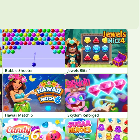
Bubble Shooter
Jewels Blitz 4
Hawaii Match 6
Skydom Reforged