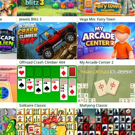
ge
Jewels Blitz 3
Vega Mix: Fairy Town
Offroad Crash Climber 4X4
My Arcade Center 2
Solitaire Classic
Mahjong Classic