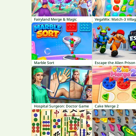
Fairyland Merge & Magic
VegaMix: Match-3 Villa
Marble Sort
Escape the Alien Prison
Hospital Surgeon: Doctor Game
Cake Merge 2