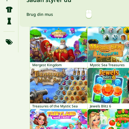
Brug din mus
Mergest Kingdom
Mystic Sea Treasures
Treasures of the Mystic Sea
Jewels Blitz 6