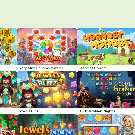
VegaMix: Da Vinci Puzzles
Harvest Honors
Jewels Blitz 5
1001 Arabian Nights