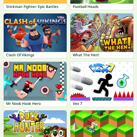
Stickman Fighter: Epic Battles
Football Heads
Clash Of Vikings
What The Hen!
Mr Noob Hook Hero
Vex 7