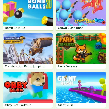
Bomb Balls 3D
Crowd Clash Rush
Construction Ramp Jumping
Farm Defense
Obby Blox Parkour
Giant Rush!