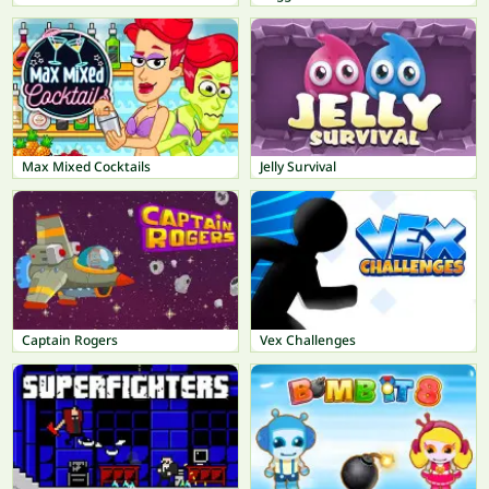
Max Mixed Cocktails
Jelly Survival
Captain Rogers
Vex Challenges