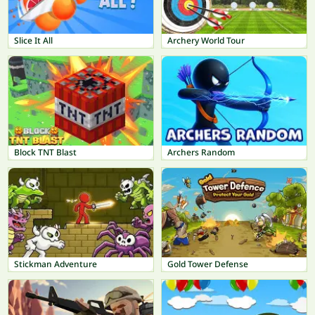
Slice It All
Archery World Tour
Block TNT Blast
Archers Random
Stickman Adventure
Gold Tower Defense