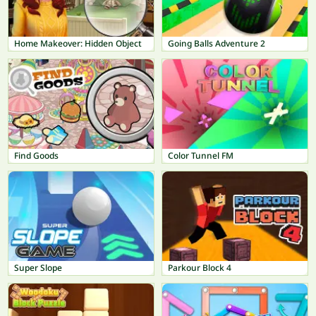
Home Makeover: Hidden Object
Going Balls Adventure 2
Find Goods
Color Tunnel FM
Super Slope
Parkour Block 4