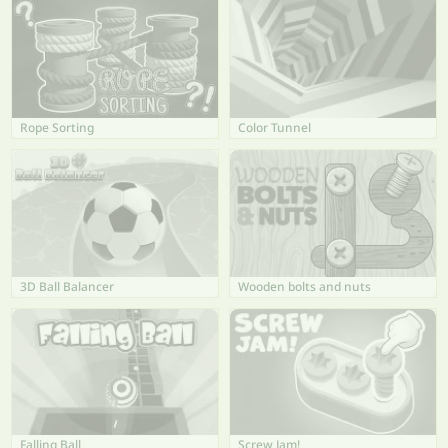
Rope Sorting
Color Tunnel
3D Ball Balancer
Wooden bolts and nuts
Falling Ball
Screw Jam!