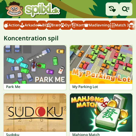
Action
Arkade
Bil
Bræt
Dyr
Kort
Madlavning
Match 3
P
Koncentration spil
Park Me
My Parking Lot
Sudoku
Mahjong Match