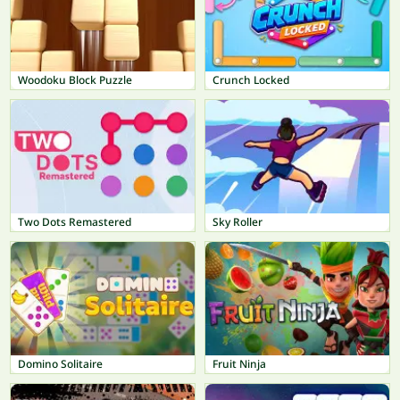
Woodoku Block Puzzle
Crunch Locked
Two Dots Remastered
Sky Roller
Domino Solitaire
Fruit Ninja