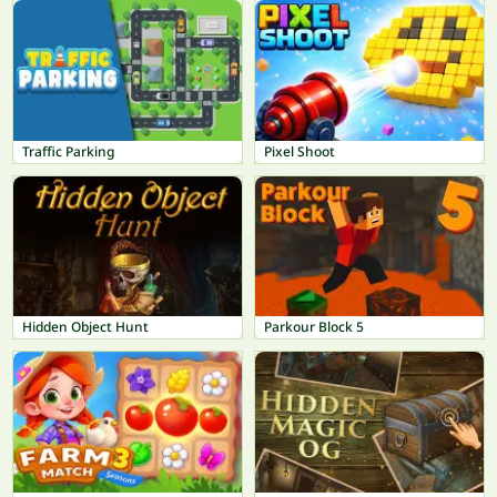
Traffic Parking
Pixel Shoot
Hidden Object Hunt
Parkour Block 5