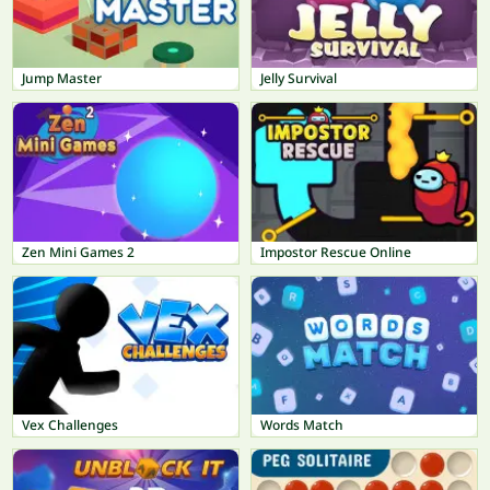
Jump Master
Jelly Survival
Zen Mini Games 2
Impostor Rescue Online
Vex Challenges
Words Match