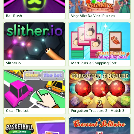
Ball Rush
VegaMix: Da Vinci Puzzles
Slither.io
Mart Puzzle Shopping Sort
Clear The Lot
Forgotten Treasure 2 - Match 3