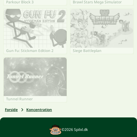
Parkour Block 3
Brawl Stars Mega Simulator
Gun Fu: Stickman Edition 2
Siege Battleplan
Tunnel Runner
Forside
Koncentration
©2026 Spilxl.dk