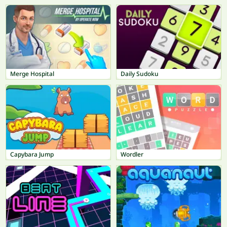
Merge Hospital
Daily Sudoku
Capybara Jump
Wordler