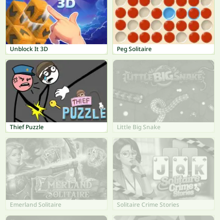
Unblock It 3D
Peg Solitaire
Thief Puzzle
Little Big Snake
Emerland Solitaire
Solitaire Crime Stories