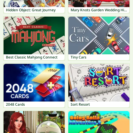
Hidden Object: Great Journey
Mary Knots Garden Wedding Hidden Object
Best Classic Mahjong Connect
Tiny Cars
2048 Cards
Sort Resort