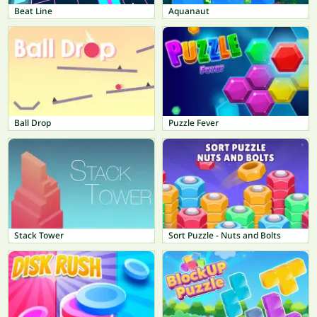
Beat Line
Aquanaut
Ball Drop
Puzzle Fever
Stack Tower
Sort Puzzle - Nuts and Bolts