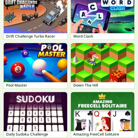
Drift Challenge Turbo Racer
Word Clash
Pool Master
Down The Hill
Daily Sudoku Challenge
Amazing FreeCell Solitaire