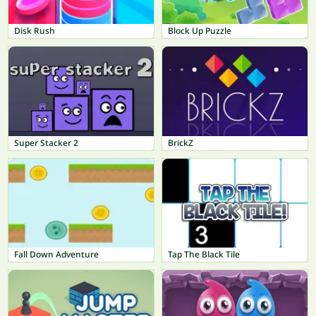
Disk Rush
Block Up Puzzle
Super Stacker 2
BrickZ
Fall Down Adventure
Tap The Black Tile