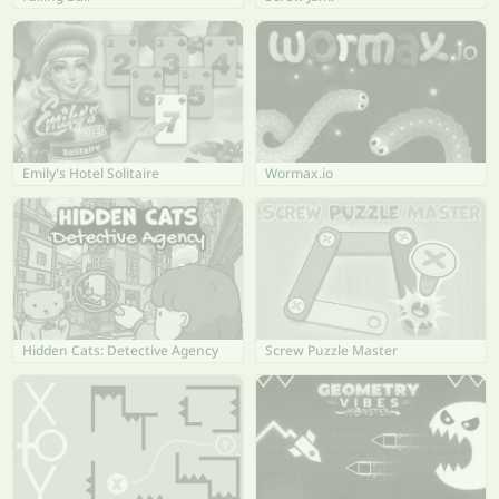
Emily's Hotel Solitaire
Wormax.io
Hidden Cats: Detective Agency
Screw Puzzle Master