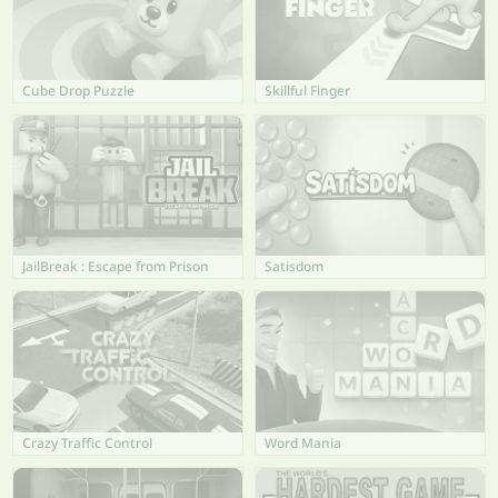
Cube Drop Puzzle
Skillful Finger
JailBreak : Escape from Prison
Satisdom
Crazy Traffic Control
Word Mania