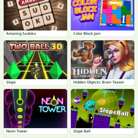
Amazing Sudoku
Color Block Jam
Slope
Hidden Objects: Brain Teaser
Neon Tower
Slope Ball