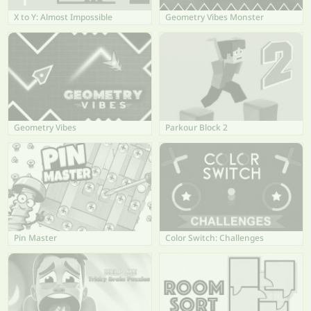
X to Y: Almost Impossible
Geometry Vibes Monster
Geometry Vibes
Parkour Block 2
Pin Master
Color Switch: Challenges