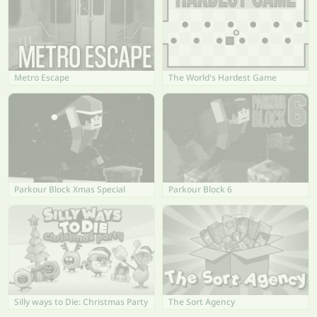
Metro Escape
The World's Hardest Game
Parkour Block Xmas Special
Parkour Block 6
Silly ways to Die: Christmas Party
The Sort Agency