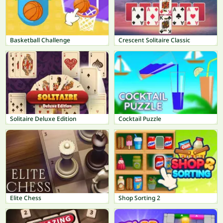
Basketball Challenge
Crescent Solitaire Classic
Solitaire Deluxe Edition
Cocktail Puzzle
Elite Chess
Shop Sorting 2