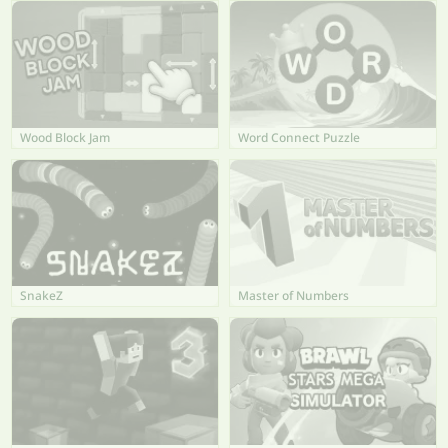
Wood Block Jam
Word Connect Puzzle
SnakeZ
Master of Numbers