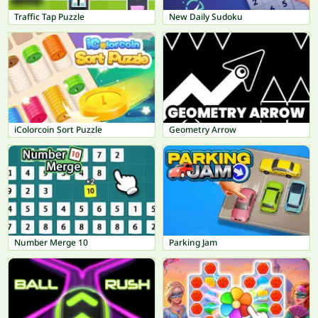
Traffic Tap Puzzle
New Daily Sudoku
iColorcoin Sort Puzzle
Geometry Arrow
Number Merge 10
Parking Jam