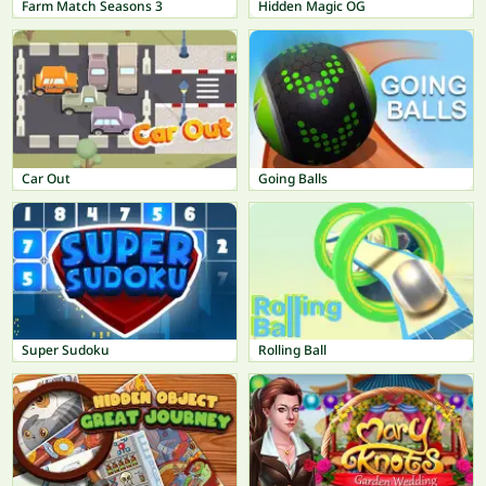
Farm Match Seasons 3
Hidden Magic OG
Car Out
Going Balls
Super Sudoku
Rolling Ball