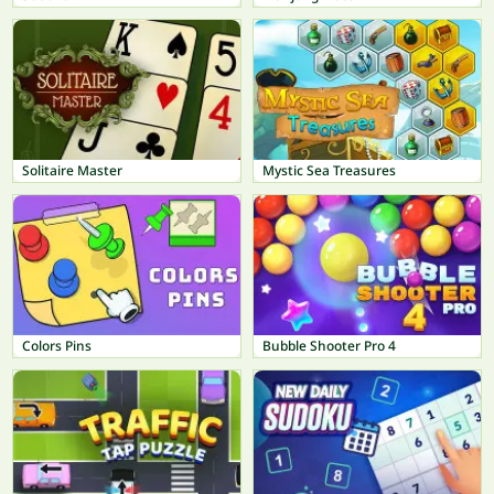
Solitaire Master
Mystic Sea Treasures
Colors Pins
Bubble Shooter Pro 4