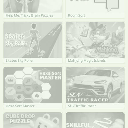
Help Me: Tricky Brain Puzzles
Room Sort
Skates Sky Roller
Mahjong Magic Islands
Hexa Sort Master
SUV Traffic Racer