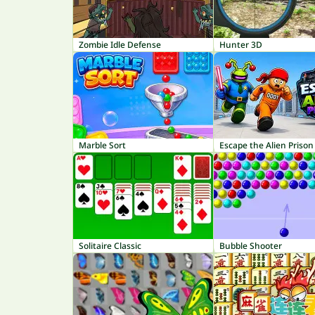
Zombie Idle Defense
Hunter 3D
Marble Sort
Escape the Alien Prison
Solitaire Classic
Bubble Shooter