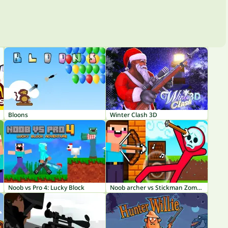
Bloons
Winter Clash 3D
Noob vs Pro 4: Lucky Block
Noob archer vs Stickman Zombie: Zombie Shooter