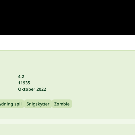
4.2
11935
Oktober 2022
ydning spil
Snigskytter
Zombie