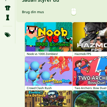
Brug din mus
Noob vs 1000 Zombies!
Hazmob FPS
Crowd Clash Rush
Two Archers: Bow Duel