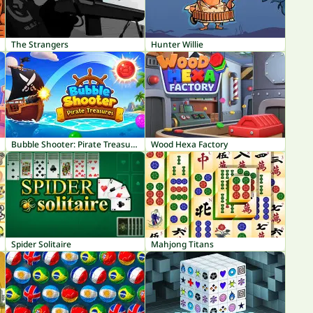
The Strangers
Hunter Willie
Bubble Shooter: Pirate Treasures
Wood Hexa Factory
Spider Solitaire
Mahjong Titans