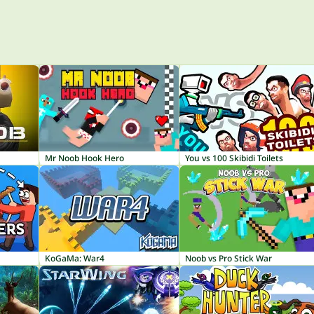
Mr Noob Hook Hero
You vs 100 Skibidi Toilets
KoGaMa: War4
Noob vs Pro Stick War