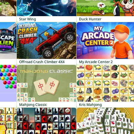
Star Wing
Duck Hunter
Offroad Crash Climber 4X4
My Arcade Center 2
Mahjong Classic
Kris Mahjong