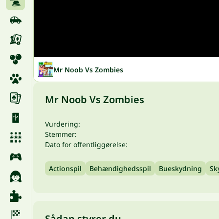
Mr Noob Vs Zombies
Mr Noob Vs Zombies
Vurdering:
Stemmer:
Dato for offentliggørelse:
Actionspil
Behændighedsspil
Bueskydning
Sk
Sådan styrer du