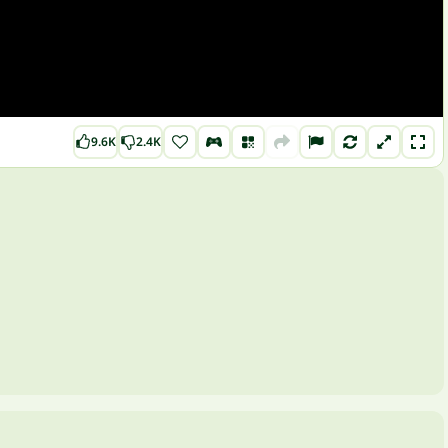
9.6K
2.4K