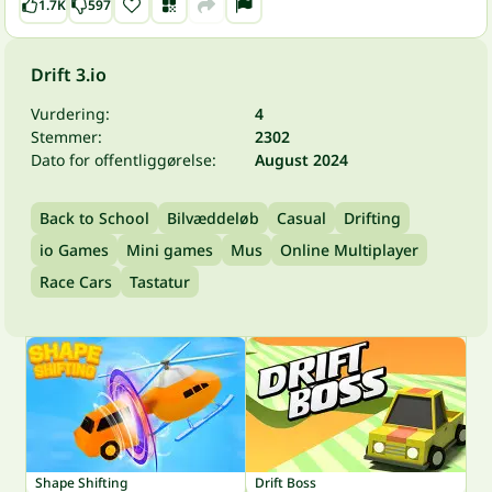
1.7K
597
Drift 3.io
Vurdering:
4
Stemmer:
2302
Dato for offentliggørelse:
August 2024
Back to School
Bilvæddeløb
Casual
Drifting
io Games
Mini games
Mus
Online Multiplayer
Race Cars
Tastatur
Shape Shifting
Drift Boss