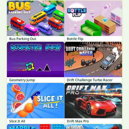
Bus Parking Out
Bottle Flip
Geometry Jump
Drift Challenge Turbo Racer
Slice It All
Drift Max Pro