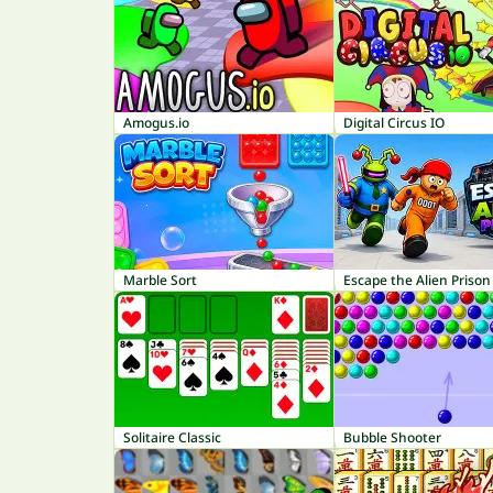
Amogus.io
Digital Circus IO
Marble Sort
Escape the Alien Prison
Solitaire Classic
Bubble Shooter