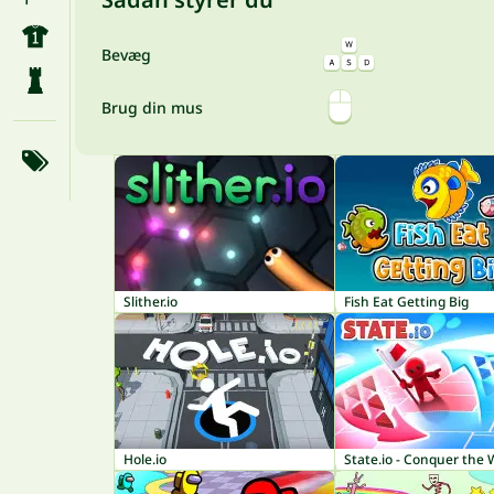
Bevæg
Brug din mus
Slither.io
Fish Eat Getting Big
Hole.io
State.io - Conquer the 