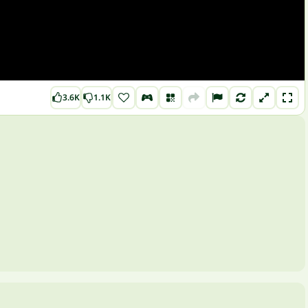
3.6K
1.1K