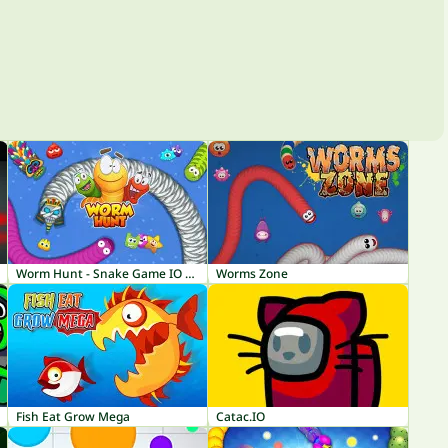
Worm Hunt - Snake Game IO Zone
Worms Zone
Fish Eat Grow Mega
Catac.IO