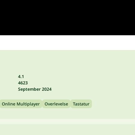
4.1
4623
September 2024
Online Multiplayer
Overlevelse
Tastatur