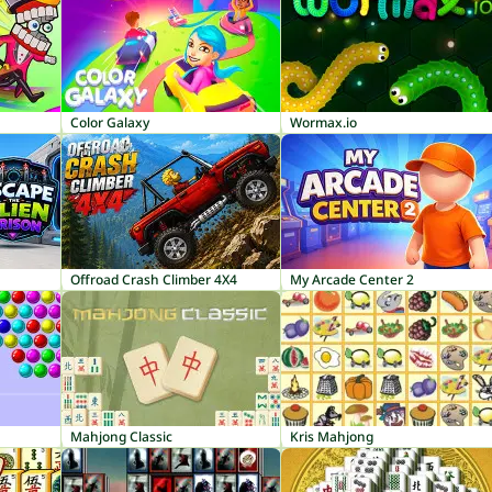
Color Galaxy
Wormax.io
Offroad Crash Climber 4X4
My Arcade Center 2
Mahjong Classic
Kris Mahjong