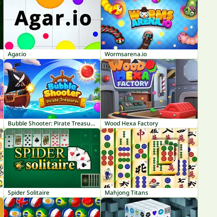
Agar.io
Wormsarena.io
Bubble Shooter: Pirate Treasures
Wood Hexa Factory
Spider Solitaire
Mahjong Titans