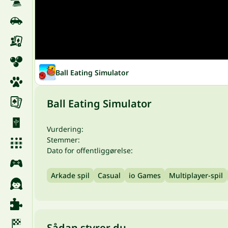
Ball Eating Simulator
Ball Eating Simulator
Vurdering:
Stemmer:
Dato for offentliggørelse:
Arkade spil
Casual
io Games
Multiplayer-spil
Sådan styrer du