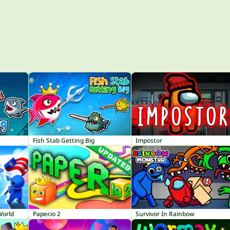
Fish Stab Getting Big
Impostor
World
Paper.io 2
Survivor In Rainbow