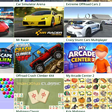
Car Simulator Arena
Extreme OffRoad Cars 2
Mr Racer
Crazy Stunt Cars Multiplayer
Offroad Crash Climber 4X4
My Arcade Center 2
Mahjong Classic
Kris Mahjong