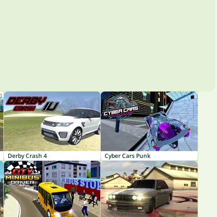
Derby Crash 4
Cyber Cars Punk