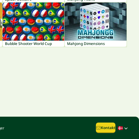
Bubble Shooter World Cup
Mahjong Dimensions
Kontakt
ger