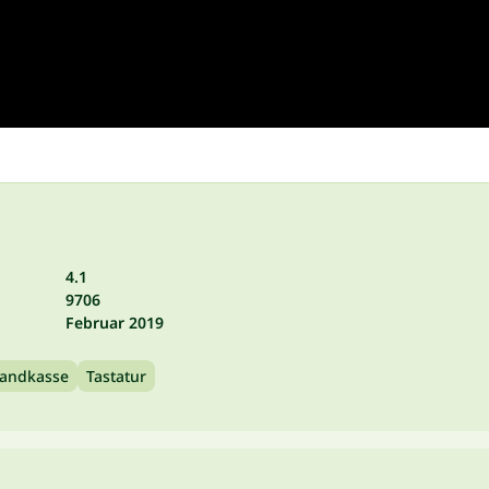
4.1
9706
Februar 2019
andkasse
Tastatur