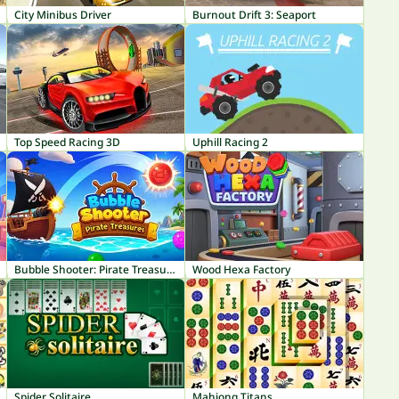
City Minibus Driver
Burnout Drift 3: Seaport
Top Speed Racing 3D
Uphill Racing 2
Bubble Shooter: Pirate Treasures
Wood Hexa Factory
Spider Solitaire
Mahjong Titans