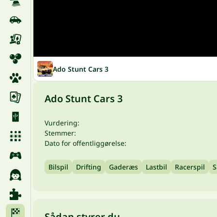
Ado Stunt Cars 3
Ado Stunt Cars 3
Vurdering:
Stemmer:
Dato for offentliggørelse:
Bilspil
Drifting
Gaderæs
Lastbil
Racerspil
S
Sådan styrer du