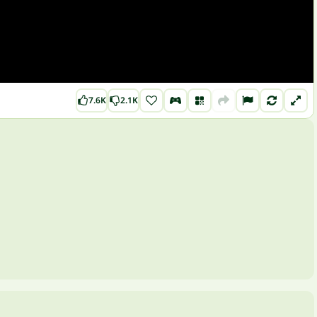
7.6K
2.1K