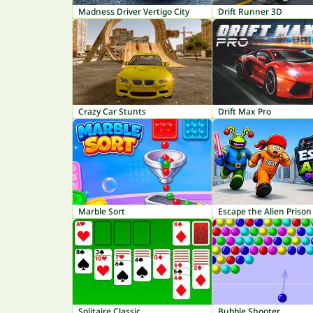
Madness Driver Vertigo City
Drift Runner 3D
Crazy Car Stunts
Drift Max Pro
Marble Sort
Escape the Alien Prison
Solitaire Classic
Bubble Shooter