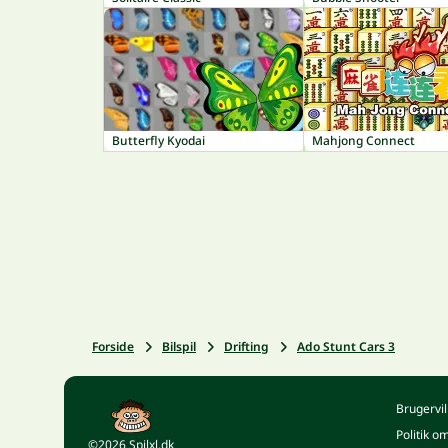
Butterfly Kyodai
Mahjong Connect
Forside
Bilspil
Drifting
Ado Stunt Cars 3
Brugervil
Politik o
©2026 Spilxl.dk