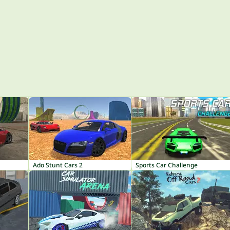
Ado Stunt Cars 2
Sports Car Challenge