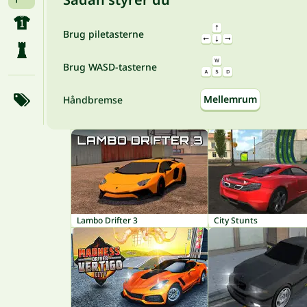
Brug piletasterne
Brug WASD-tasterne
Mellemrum
Håndbremse
Lambo Drifter 3
City Stunts