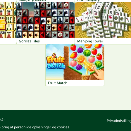
Gorillaz Tiles
Mahjong Tower
Fruit Match
kår
Privatindstillin
m brug af personlige oplysninger og cookies