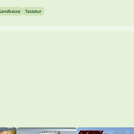
Sandkasse
Tastatur