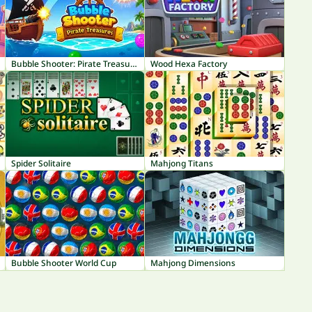
Bubble Shooter: Pirate Treasures
Wood Hexa Factory
Spider Solitaire
Mahjong Titans
Bubble Shooter World Cup
Mahjong Dimensions