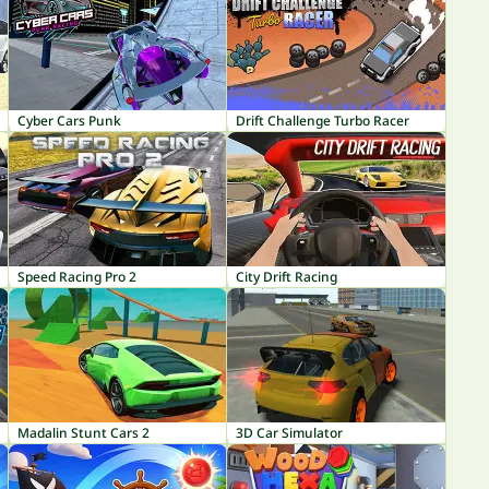
Cyber Cars Punk
Drift Challenge Turbo Racer
Speed Racing Pro 2
City Drift Racing
Madalin Stunt Cars 2
3D Car Simulator