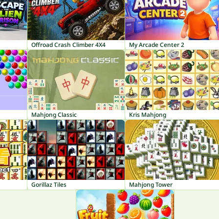
Offroad Crash Climber 4X4
My Arcade Center 2
Mahjong Classic
Kris Mahjong
Gorillaz Tiles
Mahjong Tower