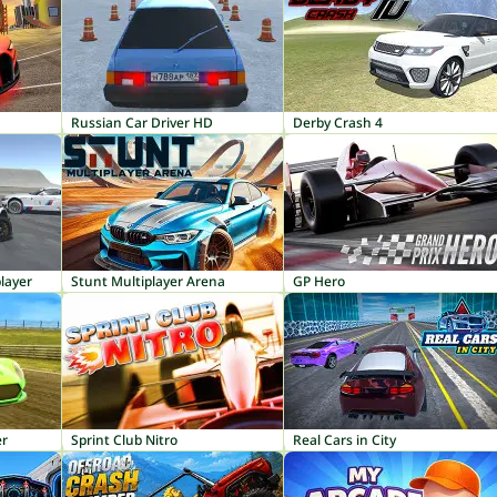
Russian Car Driver HD
Derby Crash 4
layer
Stunt Multiplayer Arena
GP Hero
er
Sprint Club Nitro
Real Cars in City