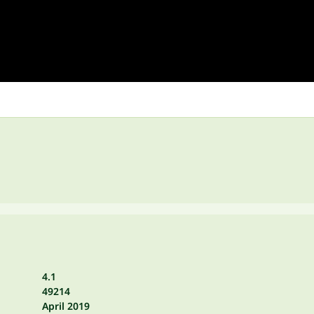
4.1
49214
April 2019