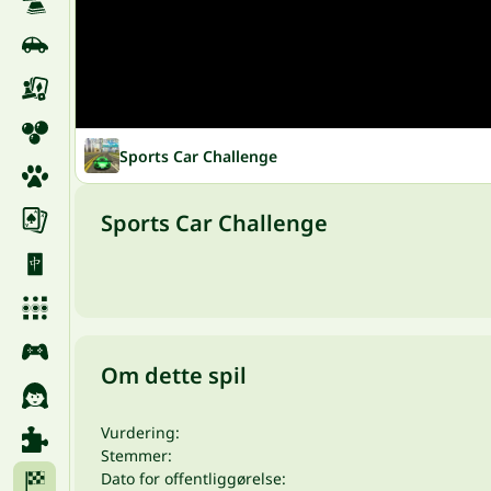
Sports Car Challenge
Sports Car Challenge
Om dette spil
Vurdering:
Stemmer:
Dato for offentliggørelse: