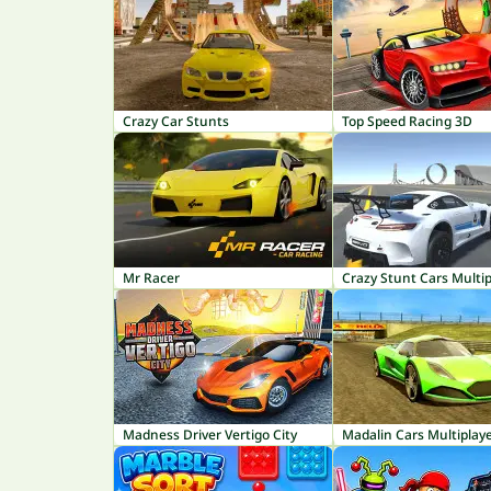
Crazy Car Stunts
Top Speed Racing 3D
Mr Racer
Crazy Stunt Cars Multip
Madness Driver Vertigo City
Madalin Cars Multiplay