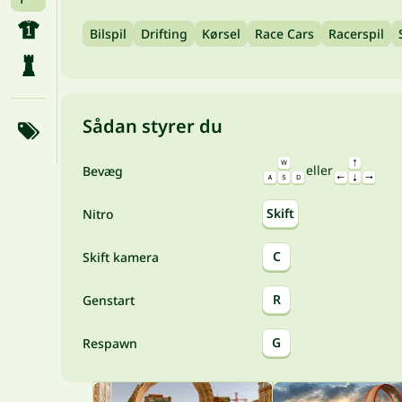
Bilspil
Drifting
Kørsel
Race Cars
Racerspil
Sådan styrer du
eller
Bevæg
Skift
Nitro
C
Skift kamera
R
Genstart
G
Respawn