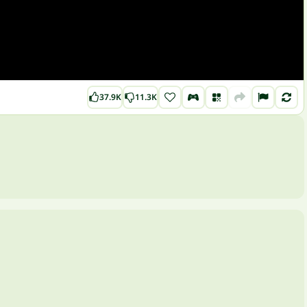
37.9K
11.3K