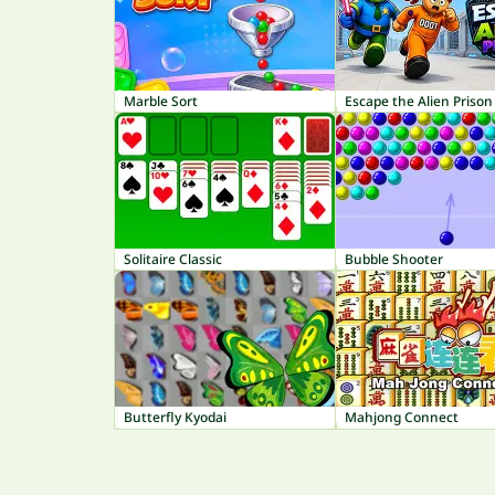
Marble Sort
Escape the Alien Prison
Solitaire Classic
Bubble Shooter
Butterfly Kyodai
Mahjong Connect