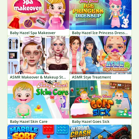
Baby Hazel Spa Makeover
Baby Hazel Ice Princess Dressup
ASMR Makeover & Makeup Studio
ASMR Stye Treatment
Baby Hazel Skin Care
Baby Hazel Goes Sick