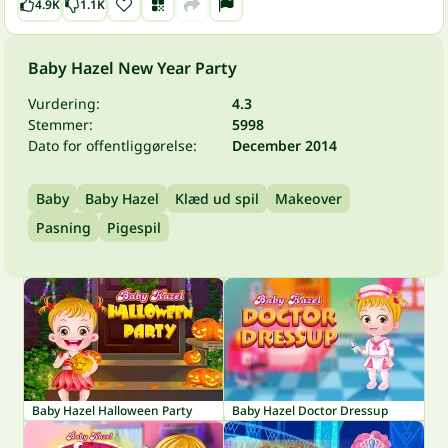
4.9K
1.1K
Baby Hazel New Year Party
Vurdering:
4.3
Stemmer:
5998
Dato for offentliggørelse:
December 2014
Baby
Baby Hazel
Klæd ud spil
Makeover
Pasning
Pigespil
Baby Hazel Halloween Party
Baby Hazel Doctor Dressup