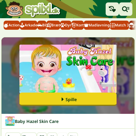
Action
Arkade
Bil
Bræt
Dyr
Kort
Madlavning
Match 3
P
Spille
Baby Hazel Skin Care