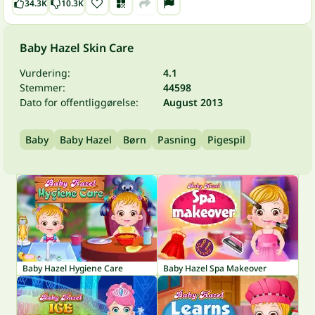
34.3K
10.3K
Baby Hazel Skin Care
Vurdering:
4.1
Stemmer:
44598
Dato for offentliggørelse:
August 2013
Baby
Baby Hazel
Børn
Pasning
Pigespil
Baby Hazel Hygiene Care
Baby Hazel Spa Makeover