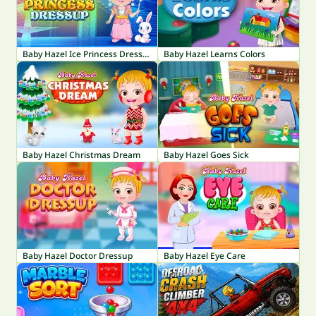
Baby Hazel Ice Princess Dressup
Baby Hazel Learns Colors
Baby Hazel Christmas Dream
Baby Hazel Goes Sick
Baby Hazel Doctor Dressup
Baby Hazel Eye Care