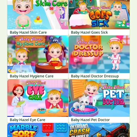
Baby Hazel Skin Care
Baby Hazel Goes Sick
Baby Hazel Hygiene Care
Baby Hazel Doctor Dressup
Baby Hazel Eye Care
Baby Hazel Pet Doctor