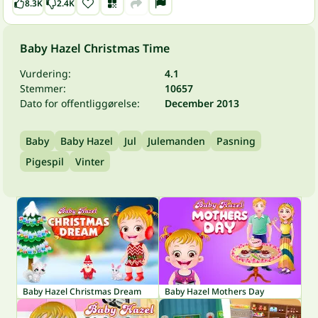
8.3K
2.4K
Baby Hazel Christmas Time
Vurdering:
4.1
Stemmer:
10657
Dato for offentliggørelse:
December 2013
Baby
Baby Hazel
Jul
Julemanden
Pasning
Pigespil
Vinter
Baby Hazel Christmas Dream
Baby Hazel Mothers Day