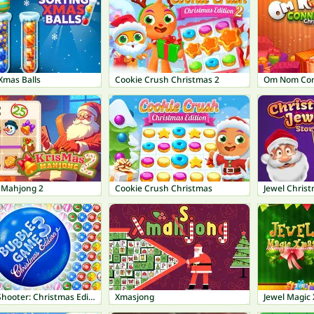
Xmas Balls
Cookie Crush Christmas 2
Om Nom Con
 Mahjong 2
Cookie Crush Christmas
Jewel Christ
Bubble Shooter: Christmas Edition
Xmasjong
Jewel Magic