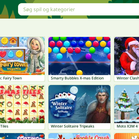
: Fairy Town
Smarty Bubbles X-mas Edition
Winter Clas
Tiles
Winter Solitaire Tripeaks
Moto X3M 4 