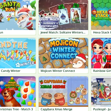
un
Jewel Match: Solitaire Winterscapes
Hexa Stack 
e Candy Winter
Mojicon Winter Connect
hristmas Tree - Match 3
Capybara Xmas Merge
Puslespil - Ju