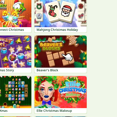
nect Christmas
Mahjong Christmas Holiday
mas Story
Beaver's Block
 Xmas
Ellie Christmas Makeup