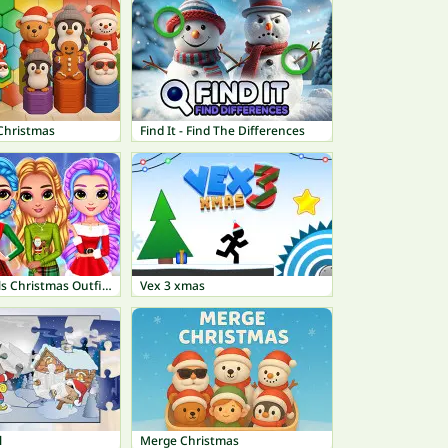
Christmas
Find It - Find The Differences
Rainbow Girls Christmas Outfits
Vex 3 xmas
l
Merge Christmas