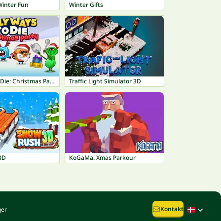
Winter Fun
Winter Gifts
Silly ways to Die: Christmas Party
Traffic Light Simulator 3D
3D
KoGaMa: Xmas Parkour
Kontakt
ger