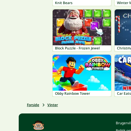
Knit Bears
Winter 
Block Puzzle - Frozen Jewel
Christm
Obby Rainbow Tower
Car Eats
Forside
Vinter
Brugervil
Politik o