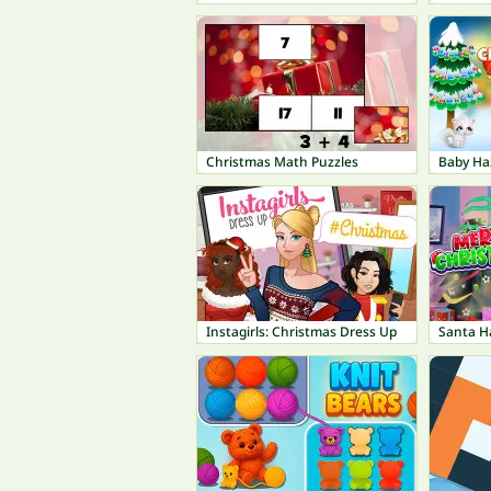
Christmas Math Puzzles
Baby Ha
Instagirls: Christmas Dress Up
Santa H