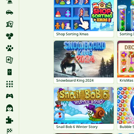
Shop Sorting Xmas
Sorting 
Snowboard King 2024
KrisMas
Snail Bob 6 Winter Story