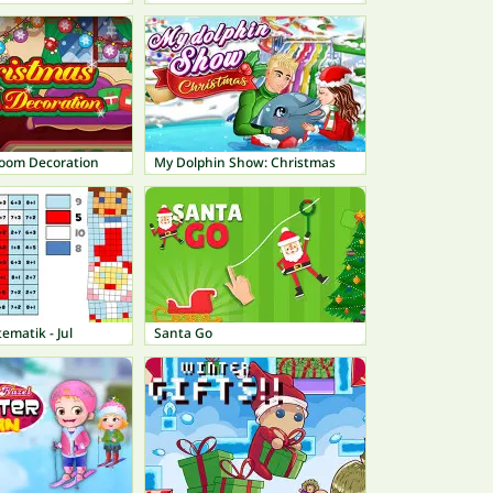
oom Decoration
My Dolphin Show: Christmas
ematik - Jul
Santa Go