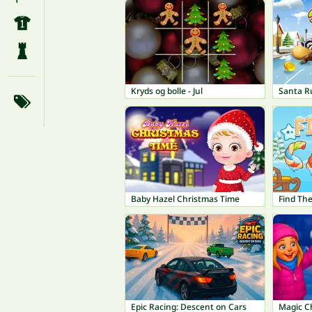
Kryds og bolle - Jul
Santa R
Baby Hazel Christmas Time
Find Th
Epic Racing: Descent on Cars
Magic C