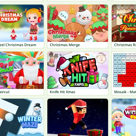
zel Christmas Dream
Christmas Merge
Christmas R
aircut
Knife Hit Xmas
Mosaik - Mat