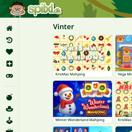
Vinter
KrisMas Mahjong
Vega Mix
Winter Wonderland Mahjong
KrisMas 