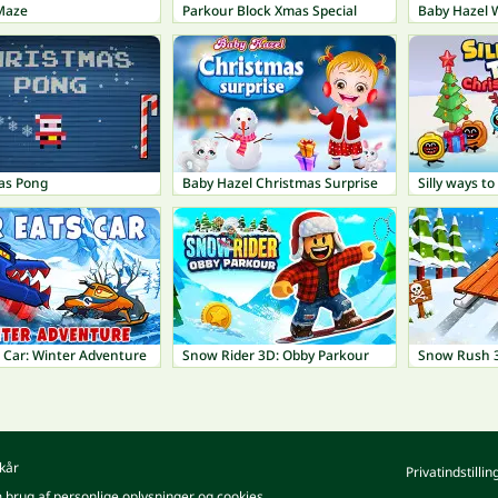
Maze
Parkour Block Xmas Special
Baby Hazel 
as Pong
Baby Hazel Christmas Surprise
 Car: Winter Adventure
Snow Rider 3D: Obby Parkour
Snow Rush 
kår
Privatindstillin
m brug af personlige oplysninger og cookies