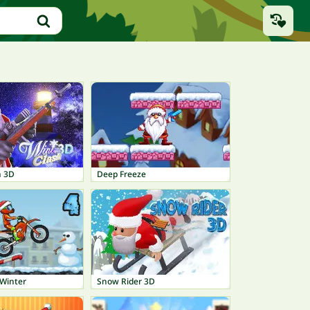
h 3D
Deep Freeze
Winter
Snow Rider 3D