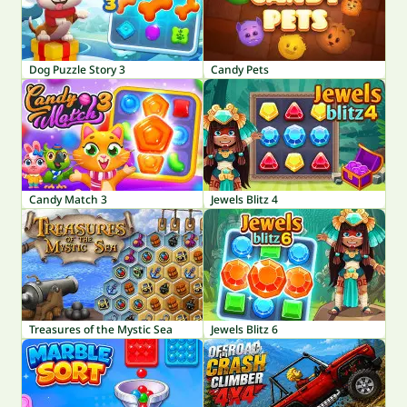
Dog Puzzle Story 3
Candy Pets
Candy Match 3
Jewels Blitz 4
Treasures of the Mystic Sea
Jewels Blitz 6