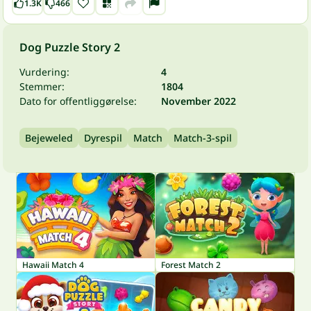
1.3K
466
Dog Puzzle Story 2
Vurdering:
4
Stemmer:
1804
Dato for offentliggørelse:
November 2022
Bejeweled
Dyrespil
Match
Match-3-spil
Hawaii Match 4
Forest Match 2