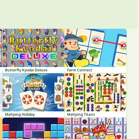
Butterfly Kyodai Deluxe
Farm Connect
Mahjong Holiday
Mahjong Titans