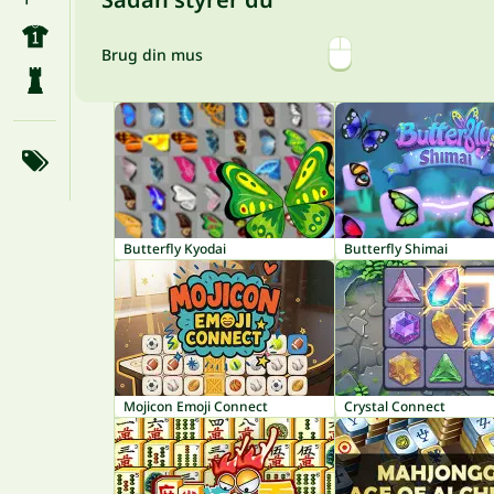
Brug din mus
Butterfly Kyodai
Butterfly Shimai
Mojicon Emoji Connect
Crystal Connect