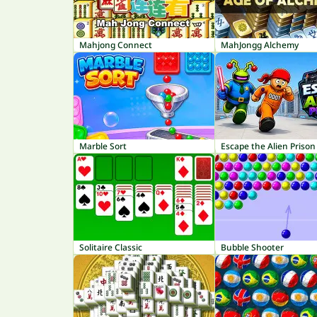
Mahjong Connect
MahJongg Alchemy
Marble Sort
Escape the Alien Prison
Solitaire Classic
Bubble Shooter