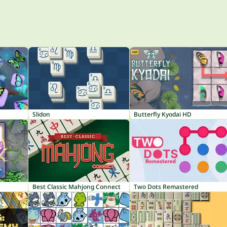
Slidon
Butterfly Kyodai HD
Best Classic Mahjong Connect
Two Dots Remastered