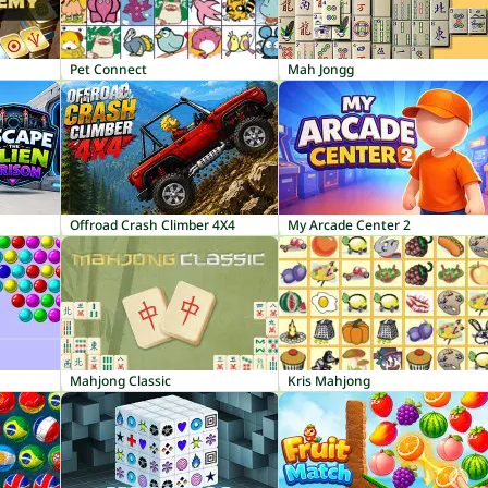
Pet Connect
Mah Jongg
Offroad Crash Climber 4X4
My Arcade Center 2
Mahjong Classic
Kris Mahjong