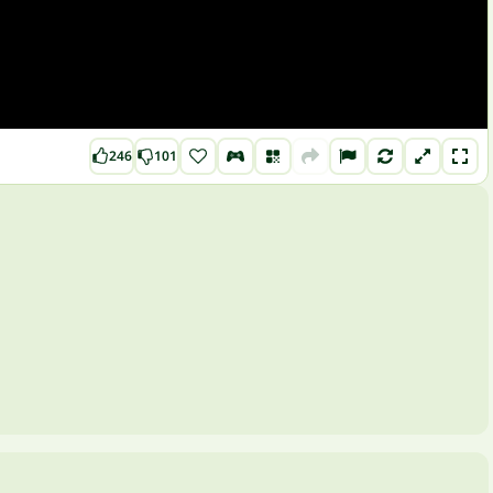
246
101