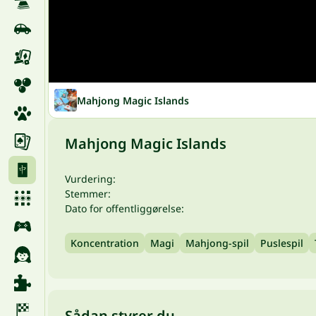
Mahjong Magic Islands
Mahjong Magic Islands
Vurdering:
Stemmer:
Dato for offentliggørelse:
Koncentration
Magi
Mahjong-spil
Puslespil
Sådan styrer du