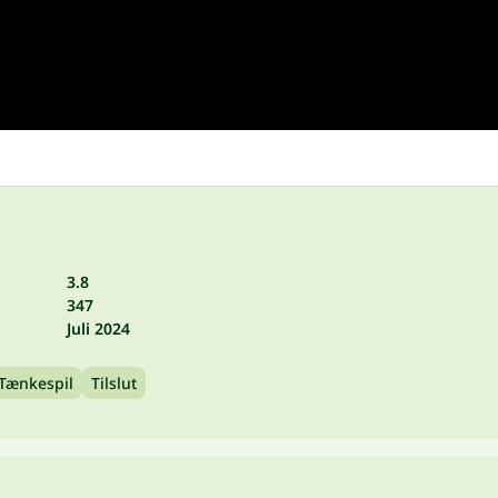
3.8
347
Juli 2024
Tænkespil
Tilslut