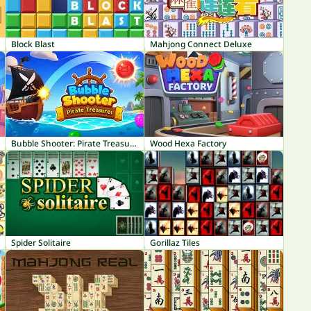
Block Blast
Mahjong Connect Deluxe
Bubble Shooter: Pirate Treasures
Wood Hexa Factory
Spider Solitaire
Gorillaz Tiles