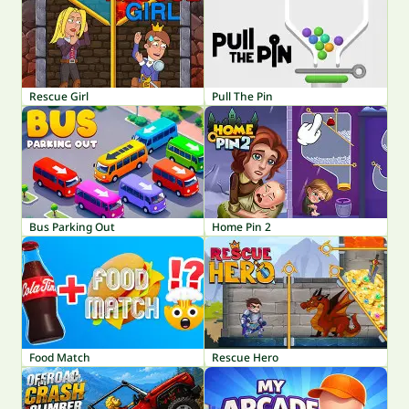
Rescue Girl
Pull The Pin
Bus Parking Out
Home Pin 2
Food Match
Rescue Hero