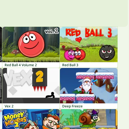
Red Ball 4 Volume 2
Red Ball 3
Vex 2
Deep Freeze