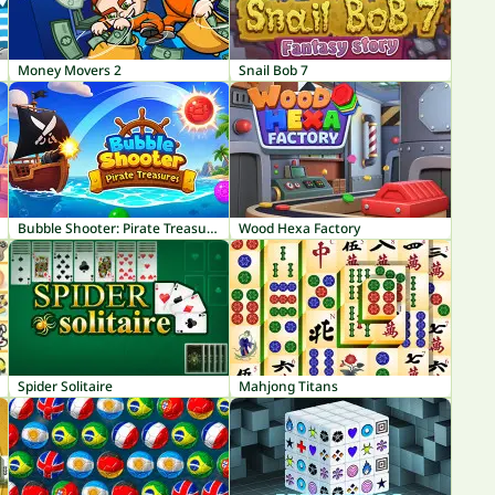
Money Movers 2
Snail Bob 7
Bubble Shooter: Pirate Treasures
Wood Hexa Factory
Spider Solitaire
Mahjong Titans