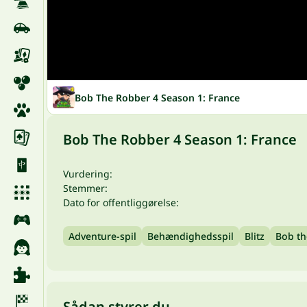
Bob The Robber 4 Season 1: France
Bob The Robber 4 Season 1: France
Vurdering:
Stemmer:
Dato for offentliggørelse:
Adventure-spil
Behændighedsspil
Blitz
Bob th
Sådan styrer du