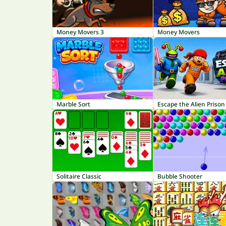
Money Movers 3
Money Movers
Marble Sort
Escape the Alien Prison
Solitaire Classic
Bubble Shooter