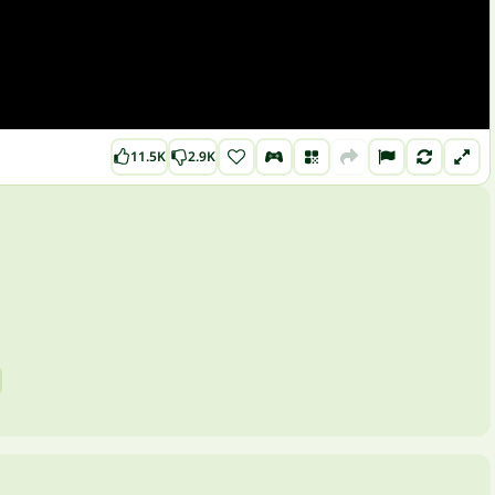
11.5K
2.9K