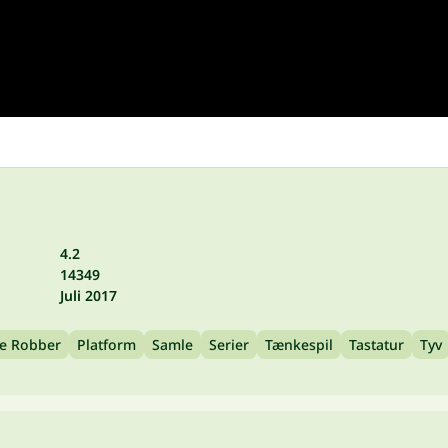
4.2
14349
Juli 2017
e Robber
Platform
Samle
Serier
Tænkespil
Tastatur
Tyv