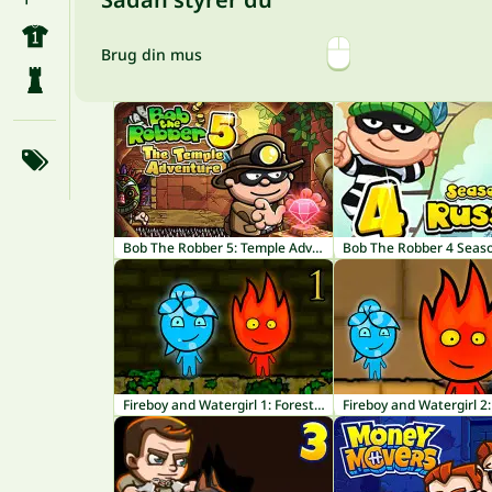
Brug din mus
Bob The Robber 5: Temple Adventure
Fireboy and Watergirl 1: Forest Temple