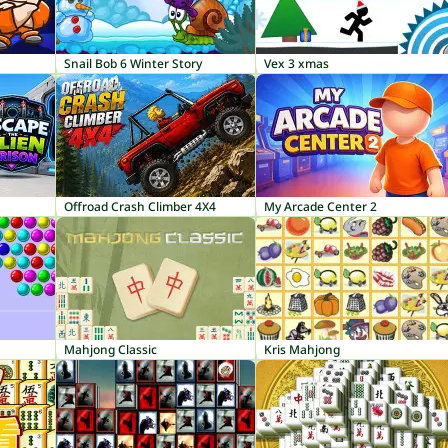
Snail Bob 6 Winter Story
Vex 3 xmas
Offroad Crash Climber 4X4
My Arcade Center 2
Mahjong Classic
Kris Mahjong