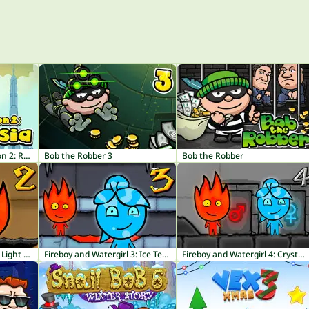
Bob The Robber 4 Season 2: Russia
Bob the Robber 3
Bob the Robber
Fireboy and Watergirl 2: Light Temple
Fireboy and Watergirl 3: Ice Temple
Fireboy and Watergirl 4: Crystal Temple