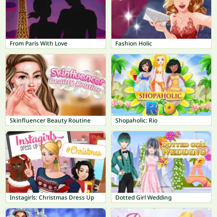
From Paris With Love
Fashion Holic
Skinfluencer Beauty Routine
Shopaholic: Rio
Instagirls: Christmas Dress Up
Dotted Girl Wedding