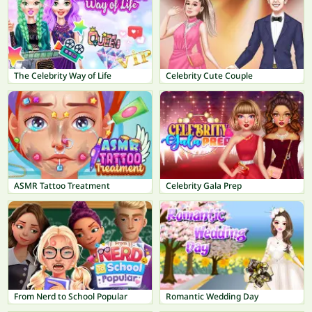
The Celebrity Way of Life
Celebrity Cute Couple
ASMR Tattoo Treatment
Celebrity Gala Prep
From Nerd to School Popular
Romantic Wedding Day