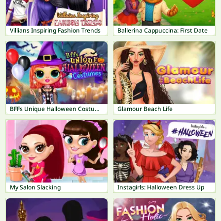
Villians Inspiring Fashion Trends
Ballerina Cappuccina: First Date
BFFs Unique Halloween Costumes
Glamour Beach Life
My Salon Slacking
Instagirls: Halloween Dress Up