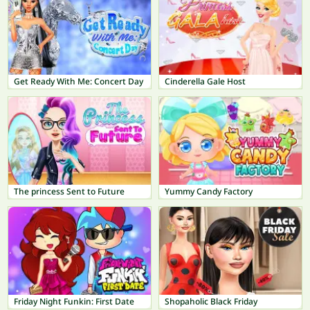
Get Ready With Me: Concert Day
Cinderella Gale Host
The princess Sent to Future
Yummy Candy Factory
Friday Night Funkin: First Date
Shopaholic Black Friday