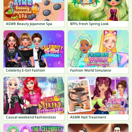
ASMR Beauty Japanese Spa
BFFs Fresh Spring Look
Celebrity E-Girl Fashion
Fashion World Simulator
Casual weekend Fashionistas
ASMR Nail Treatment