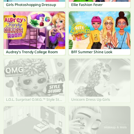
Girls Photoshopping Dressup
Ellie Fashion Fever
Audrey's Trendy College Room
BFF Summer Shine Look
L.O.L. Surprise! O.M.G.™ Style Studio
Unicorn Dress Up Girls