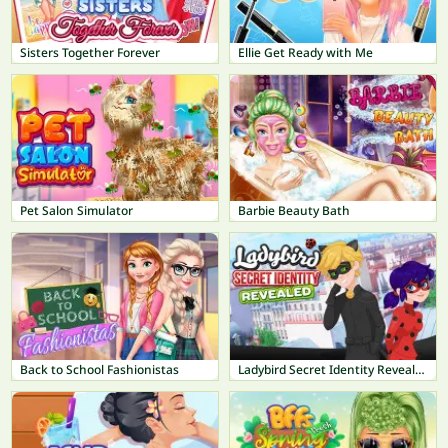
Sisters Together Forever
Ellie Get Ready with Me
Pet Salon Simulator
Barbie Beauty Bath
Back to School Fashionistas
Ladybird Secret Identity Revealed