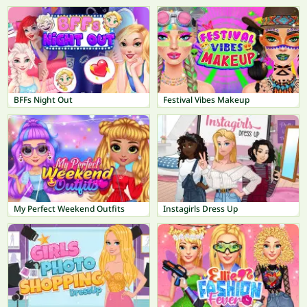
BFFs Night Out
Festival Vibes Makeup
My Perfect Weekend Outfits
Instagirls Dress Up