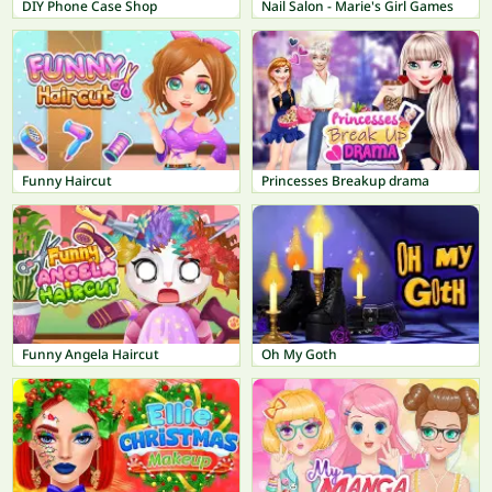
DIY Phone Case Shop
Nail Salon - Marie's Girl Games
Funny Haircut
Princesses Breakup drama
Funny Angela Haircut
Oh My Goth