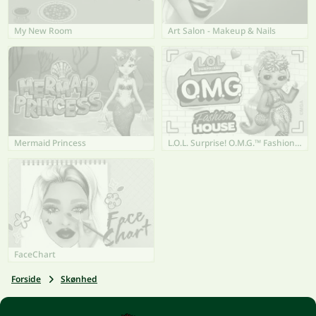
My New Room
Art Salon - Makeup & Nails
Mermaid Princess
L.O.L. Surprise! O.M.G.™ Fashion House
FaceChart
Forside
Skønhed