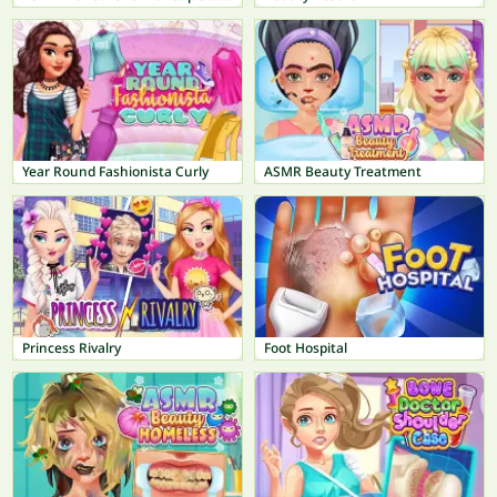
Year Round Fashionista Curly
ASMR Beauty Treatment
Princess Rivalry
Foot Hospital