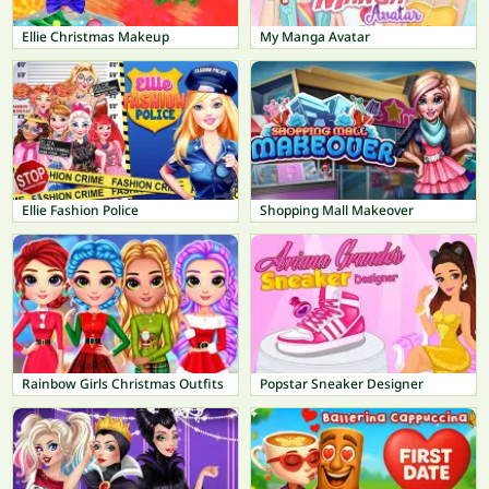
Ellie Christmas Makeup
My Manga Avatar
Ellie Fashion Police
Shopping Mall Makeover
Rainbow Girls Christmas Outfits
Popstar Sneaker Designer