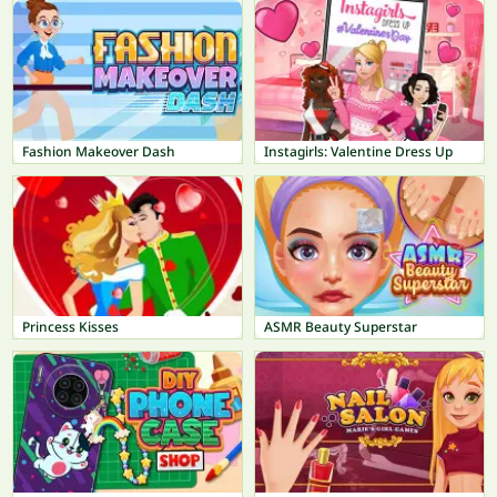
Fashion Makeover Dash
Instagirls: Valentine Dress Up
Princess Kisses
ASMR Beauty Superstar