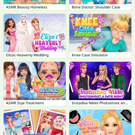
ASMR Beauty Homeless
Bone Doctor: Shoulder Case
Elizas Heavenly Wedding
Knee Case Simulator
ASMR Stye Treatment
Instadiva Nikke Photoshoot and Date Night