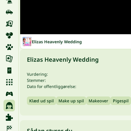
Elizas Heavenly Wedding
Elizas Heavenly Wedding
Vurdering:
Stemmer:
Dato for offentliggørelse:
Klæd ud spil
Make up spil
Makeover
Pigespil
Sådan styrer du