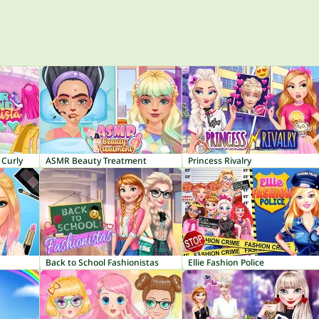
 Curly
ASMR Beauty Treatment
Princess Rivalry
Back to School Fashionistas
Ellie Fashion Police