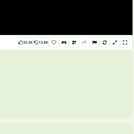
35.2K
13.8K