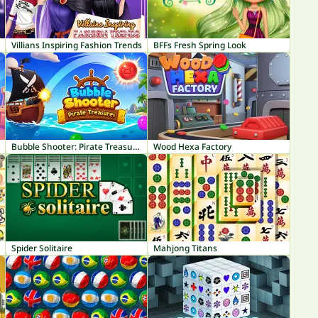
Villians Inspiring Fashion Trends
BFFs Fresh Spring Look
Bubble Shooter: Pirate Treasures
Wood Hexa Factory
Spider Solitaire
Mahjong Titans