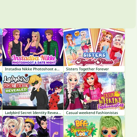
Instadiva Nikke Photoshoot and Date Night
Sisters Together Forever
Ladybird Secret Identity Revealed
Casual weekend Fashionistas