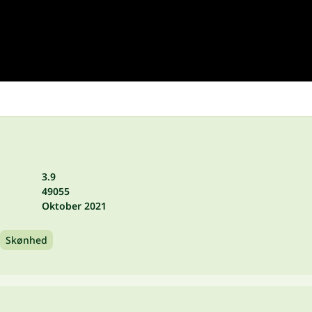
3.9
49055
Oktober 2021
Skønhed