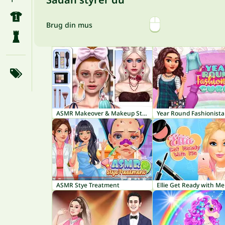
Brug din mus
ASMR Makeover & Makeup Studio
Year Round Fashionista
ASMR Stye Treatment
Ellie Get Ready with Me