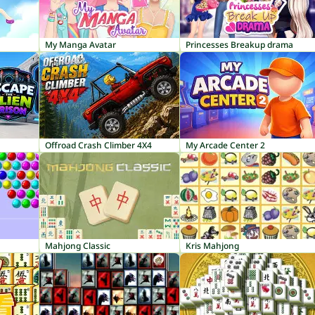
My Manga Avatar
Princesses Breakup drama
Offroad Crash Climber 4X4
My Arcade Center 2
Mahjong Classic
Kris Mahjong