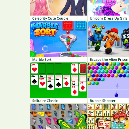
Celebrity Cute Couple
Unicorn Dress Up Girls
Marble Sort
Escape the Alien Prison
Solitaire Classic
Bubble Shooter