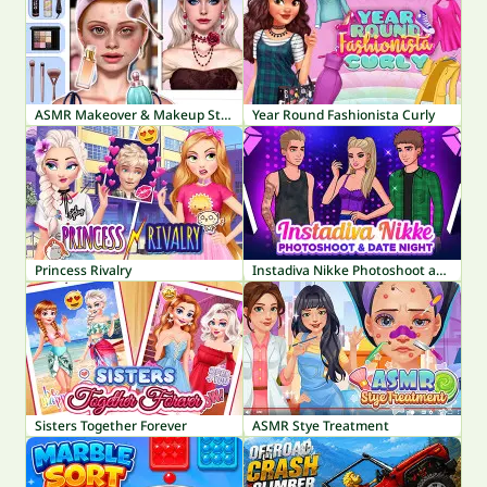
ASMR Makeover & Makeup Studio
Year Round Fashionista Curly
Princess Rivalry
Instadiva Nikke Photoshoot and Date Night
Sisters Together Forever
ASMR Stye Treatment