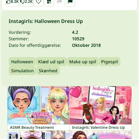
8.3K
2.2K
Instagirls: Halloween Dress Up
Vurdering:
4.2
Stemmer:
10529
Dato for offentliggørelse:
Oktober 2018
Halloween
Klæd ud spil
Make up spil
Pigespil
Simulation
Skønhed
ASMR Beauty Treatment
Instagirls: Valentine Dress Up