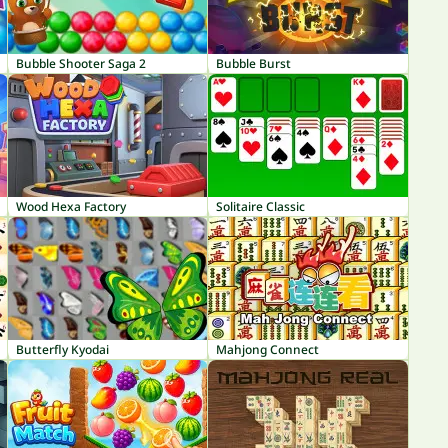
Bubble Shooter Saga 2
Bubble Burst
Wood Hexa Factory
Solitaire Classic
Butterfly Kyodai
Mahjong Connect