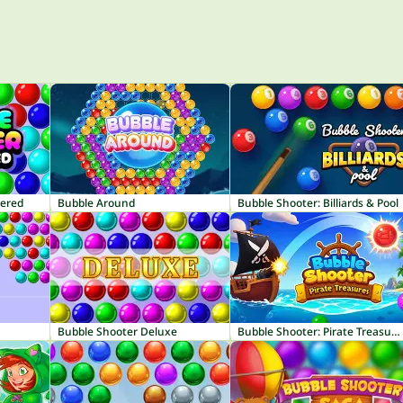
tered
Bubble Around
Bubble Shooter: Billiards & Pool
Bubble Shooter Deluxe
Bubble Shooter: Pirate Treasures