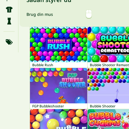
Brug din mus
Bubble Rush
Bubble Shooter Remas
FGP Bubbleshooter
Bubble Shooter