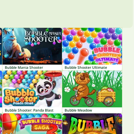
Bubble Mania Shooter
Bubble Shooter Ultimate
Bubble Shooter: Panda Blast
Bubble Meadow