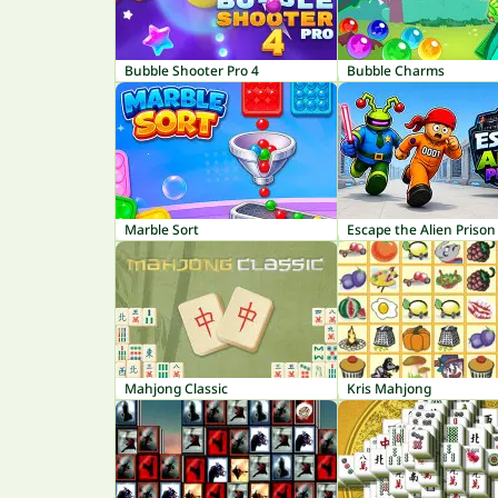
Bubble Shooter Pro 4
Bubble Charms
Marble Sort
Escape the Alien Prison
Mahjong Classic
Kris Mahjong