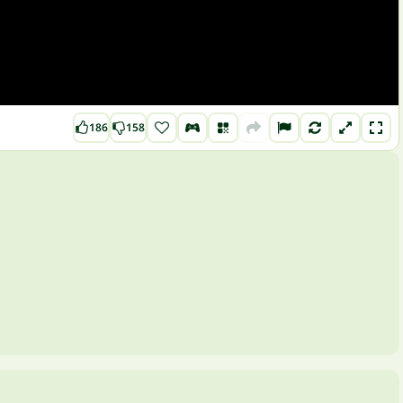
186
158