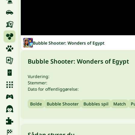
Bubble Shooter: Wonders of Egypt
Bubble Shooter: Wonders of Egypt
Vurdering:
Stemmer:
Dato for offentliggørelse:
Bolde
Bubble Shooter
Bubbles spil
Match
Pu
Sådan styrer du