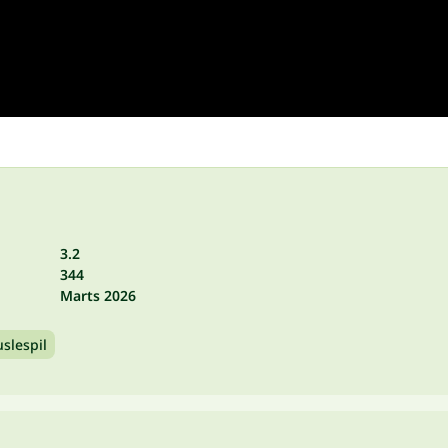
3.2
344
Marts 2026
slespil