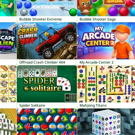
Bubble Shooter Extreme
Bubble Shooter Saga
Offroad Crash Climber 4X4
My Arcade Center 2
Spider Solitaire
Mahjong Titans