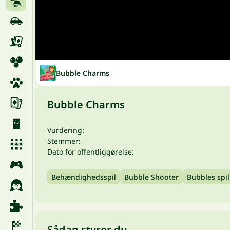
Bubble Charms
Bubble Charms
Vurdering:
Stemmer:
Dato for offentliggørelse:
Behændighedsspil
Bubble Shooter
Bubbles spil
Sådan styrer du