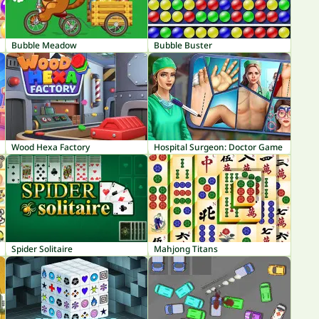
Bubble Meadow
Bubble Buster
Wood Hexa Factory
Hospital Surgeon: Doctor Game
Spider Solitaire
Mahjong Titans