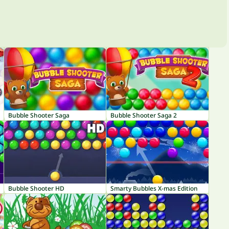
Bubble Shooter Saga
Bubble Shooter Saga 2
Bubble Shooter HD
Smarty Bubbles X-mas Edition