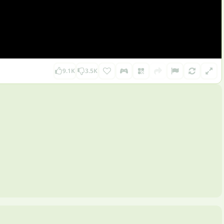
9.1K
3.5K