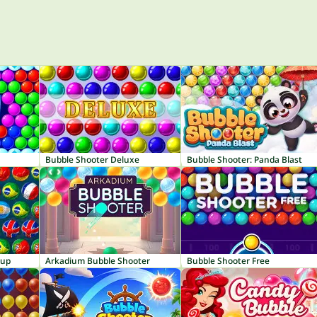
Bubble Shooter Deluxe
Bubble Shooter: Panda Blast
Cup
Arkadium Bubble Shooter
Bubble Shooter Free