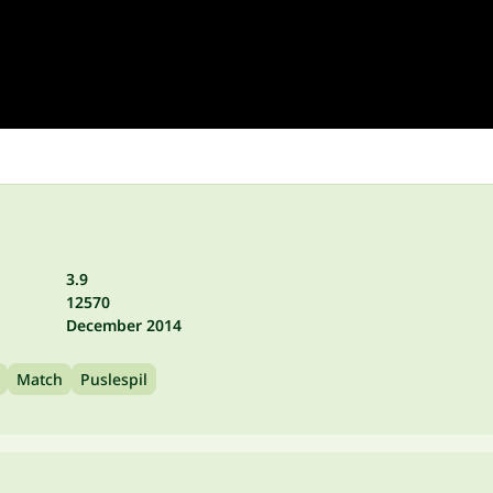
3.9
12570
December 2014
Match
Puslespil