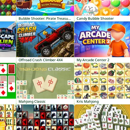
Bubble Shooter: Pirate Treasures
Candy Bubble Shooter
Offroad Crash Climber 4X4
My Arcade Center 2
Mahjong Classic
Kris Mahjong