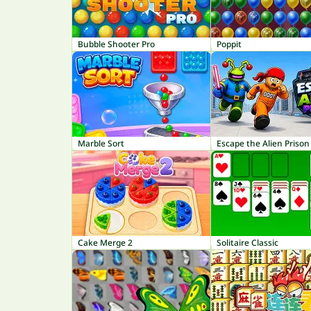
Bubble Shooter Pro
Poppit
Marble Sort
Escape the Alien Prison
Cake Merge 2
Solitaire Classic