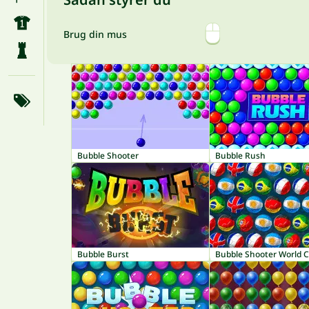
Brug din mus
Bubble Shooter
Bubble Rush
Bubble Burst
Bubble Shooter World 