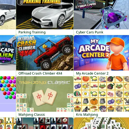
Parking Training
Cyber Cars Punk
Offroad Crash Climber 4X4
My Arcade Center 2
Mahjong Classic
Kris Mahjong