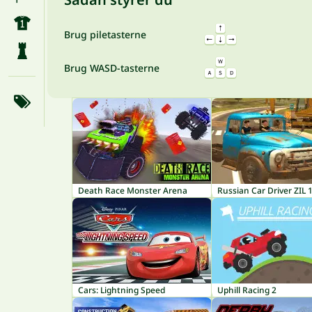
Brug piletasterne
Brug WASD-tasterne
Death Race Monster Arena
Russian Car Driver ZIL 
Cars: Lightning Speed
Uphill Racing 2