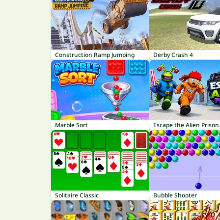
Construction Ramp Jumping
Derby Crash 4
Marble Sort
Escape the Alien Prison
Solitaire Classic
Bubble Shooter