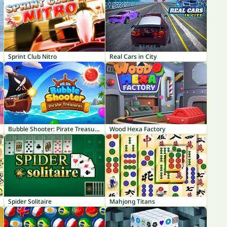
Sprint Club Nitro
Real Cars in City
Bubble Shooter: Pirate Treasures
Wood Hexa Factory
Spider Solitaire
Mahjong Titans