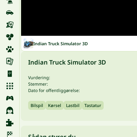
Indian Truck Simulator 3D
Indian Truck Simulator 3D
Vurdering:
Stemmer:
Dato for offentliggørelse:
Bilspil
Kørsel
Lastbil
Tastatur
Sådan styrer du