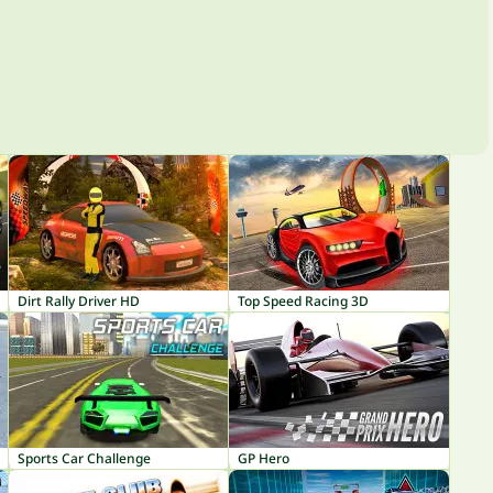
Dirt Rally Driver HD
Top Speed Racing 3D
Sports Car Challenge
GP Hero