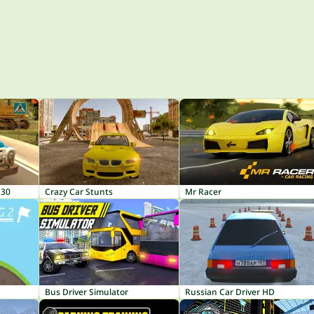
130
Crazy Car Stunts
Mr Racer
Bus Driver Simulator
Russian Car Driver HD