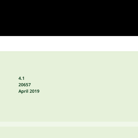
4.1
20657
April 2019