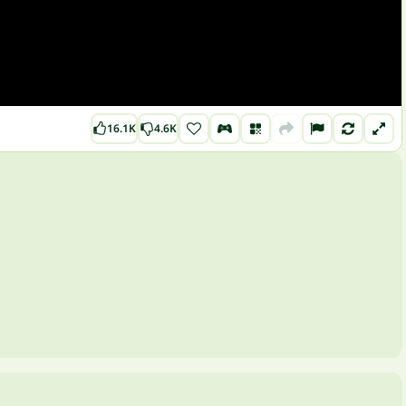
16.1K
4.6K