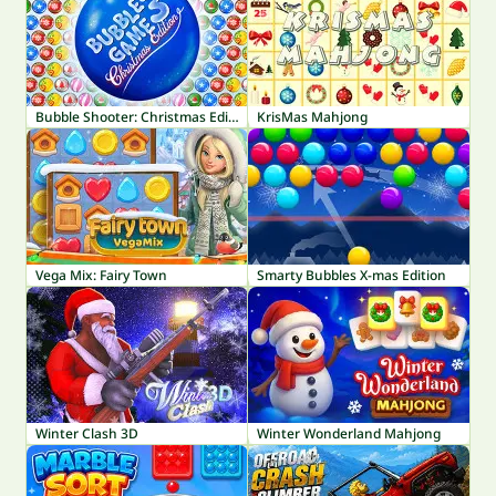
Bubble Shooter: Christmas Edition
KrisMas Mahjong
Vega Mix: Fairy Town
Smarty Bubbles X-mas Edition
Winter Clash 3D
Winter Wonderland Mahjong