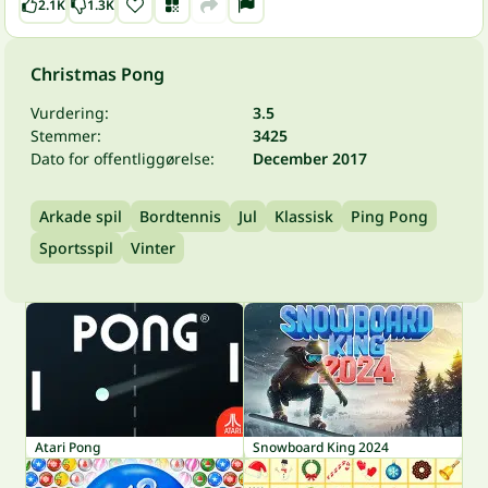
2.1K
1.3K
Christmas Pong
Vurdering:
3.5
Stemmer:
3425
Dato for offentliggørelse:
December 2017
Arkade spil
Bordtennis
Jul
Klassisk
Ping Pong
Sportsspil
Vinter
Atari Pong
Snowboard King 2024