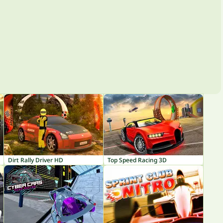
Dirt Rally Driver HD
Top Speed Racing 3D