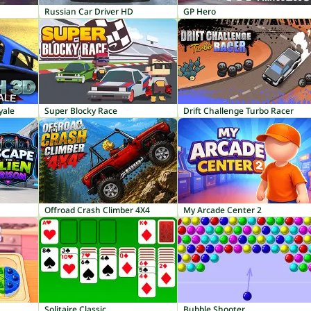
Russian Car Driver HD
GP Hero
yale
Super Blocky Race
Drift Challenge Turbo Racer
Offroad Crash Climber 4X4
My Arcade Center 2
Solitaire Classic
Bubble Shooter