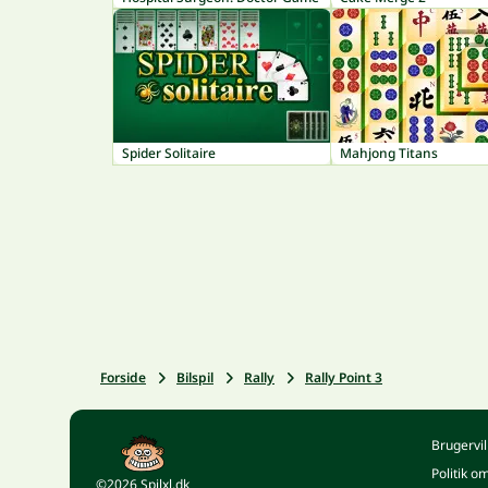
Spider Solitaire
Mahjong Titans
Forside
Bilspil
Rally
Rally Point 3
Brugervil
Politik o
©2026 Spilxl.dk