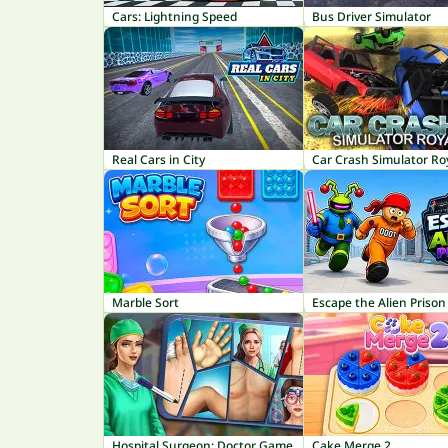
Cars: Lightning Speed
Bus Driver Simulator
Real Cars in City
Car Crash Simulator Ro
Marble Sort
Escape the Alien Prison
Hospital Surgeon: Doctor Game
Cake Merge 2