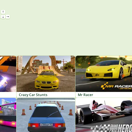
Crazy Car Stunts
Mr Racer