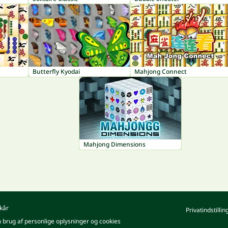
Butterfly Kyodai
Mahjong Connect
Mahjong Dimensions
kår
Privatindstillin
m brug af personlige oplysninger og cookies