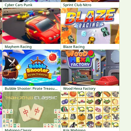
Cyber Cars Punk
Sprint Club Nitro
Mayhem Racing
Blaze Racing
Bubble Shooter: Pirate Treasures
Wood Hexa Factory
Mahjong Classic
Kris Mahjong