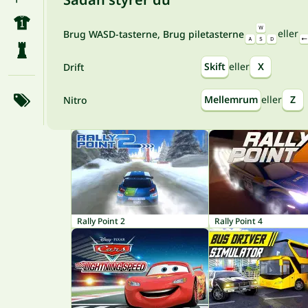
eller
Brug WASD-tasterne, Brug piletasterne
Skift
eller
X
Drift
Mellemrum
eller
Z
Nitro
Rally Point 2
Rally Point 4