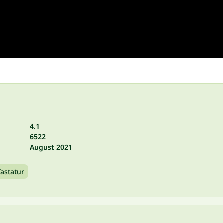
4.1
6522
August 2021
Tastatur