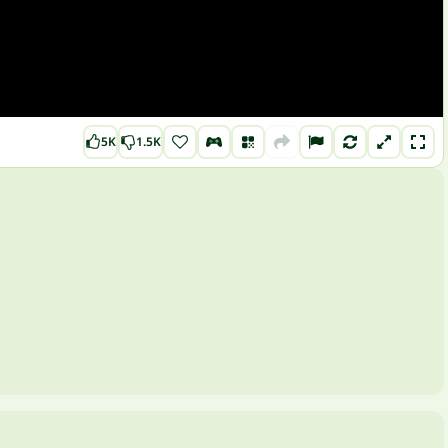
5K
1.5K