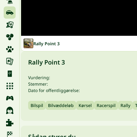
Rally Point 3
Rally Point 3
Vurdering:
Stemmer:
Dato for offentliggørelse:
Bilspil
Bilvæddeløb
Kørsel
Racerspil
Rally
Sådan styrer du