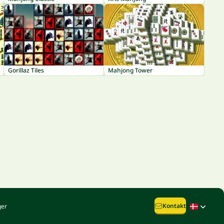
Gorillaz Tiles
Mahjong Tower
Kontakt
ger