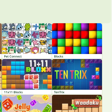
Pet Connect
Blocks
11x11 Blocks
TenTrix