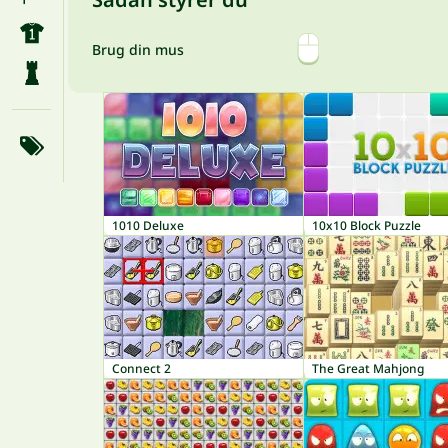
Brug din mus
1010 Deluxe
10x10 Block Puzzle
Connect 2
The Great Mahjong