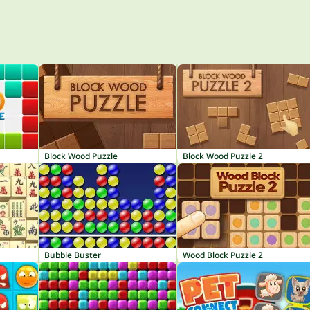
Block Wood Puzzle
Block Wood Puzzle 2
Bubble Buster
Wood Block Puzzle 2