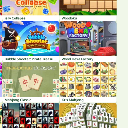
Jelly Collapse
Woodoku
Bubble Shooter: Pirate Treasures
Wood Hexa Factory
Mahjong Classic
Kris Mahjong