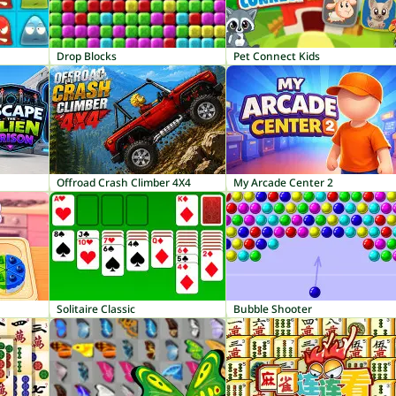
Drop Blocks
Pet Connect Kids
Offroad Crash Climber 4X4
My Arcade Center 2
Solitaire Classic
Bubble Shooter