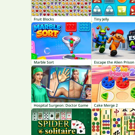
Fruit Blocks
Tiny Jelly
Marble Sort
Escape the Alien Prison
Hospital Surgeon: Doctor Game
Cake Merge 2