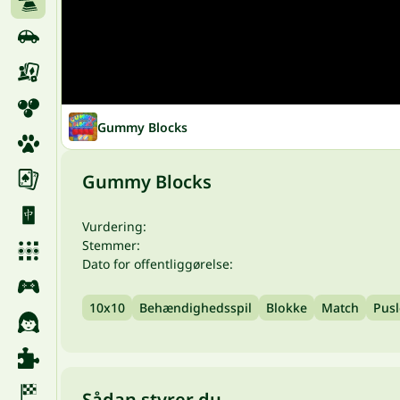
Gummy Blocks
Gummy Blocks
Vurdering:
Stemmer:
Dato for offentliggørelse:
10x10
Behændighedsspil
Blokke
Match
Pusl
Sådan styrer du