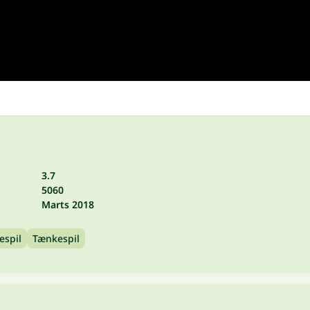
3.7
5060
Marts 2018
espil
Tænkespil