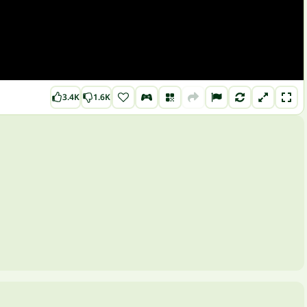
3.4K
1.6K