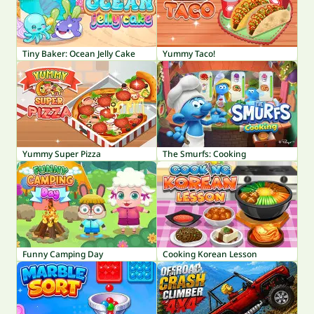
Tiny Baker: Ocean Jelly Cake
Yummy Taco!
Yummy Super Pizza
The Smurfs: Cooking
Funny Camping Day
Cooking Korean Lesson