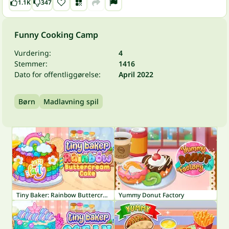
1.1K
347
Funny Cooking Camp
Vurdering:
4
Stemmer:
1416
Dato for offentliggørelse:
April 2022
Børn
Madlavning spil
Tiny Baker: Rainbow Buttercream Cake
Yummy Donut Factory