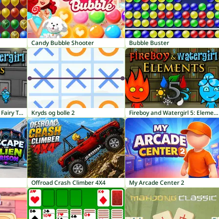
Candy Bubble Shooter
Bubble Buster
Fireboy and Watergirl 6: Fairy Tales
Kryds og bolle 2
Fireboy and Watergirl 5: Elements
Offroad Crash Climber 4X4
My Arcade Center 2