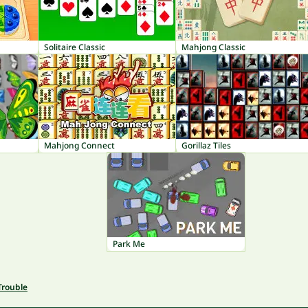
Solitaire Classic
Mahjong Classic
Mahjong Connect
Gorillaz Tiles
Park Me
Trouble