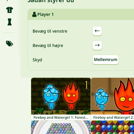
Player 1
Bevæg til venstre
Bevæg til højre
Mellemrum
Skyd
Fireboy and Watergirl 1: Forest Temple