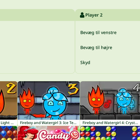
Player 2
Bevæg til venstre
Bevæg til højre
Skyd
Fireboy and Watergirl 2: Light Temple
Fireboy and Watergirl 3: Ice Temple
Fireboy and Watergirl 4: Crystal Temple