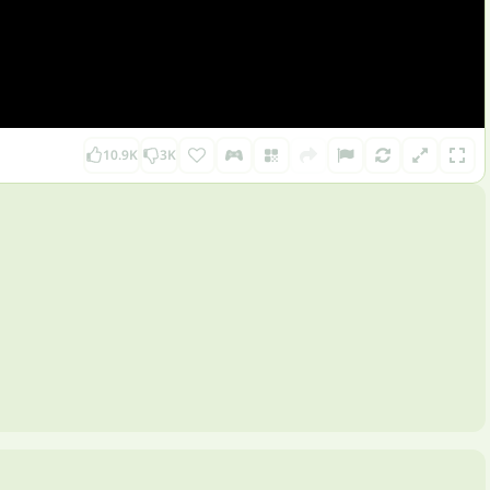
10.9K
3K