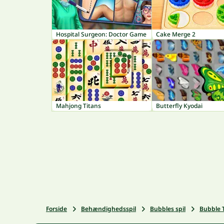
Hospital Surgeon: Doctor Game
Cake Merge 2
Mahjong Titans
Butterfly Kyodai
Forside
Behændighedsspil
Bubbles spil
Bubble 