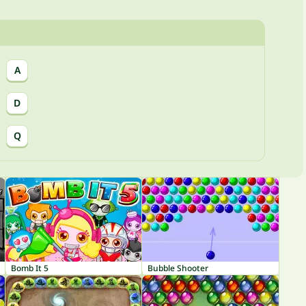
A
D
Q
Bomb It 5
Bubble Shooter