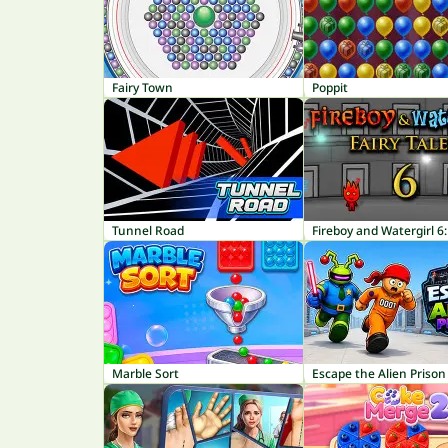
Fairy Town
Poppit
Tunnel Road
Marble Sort
Escape the Alien Prison