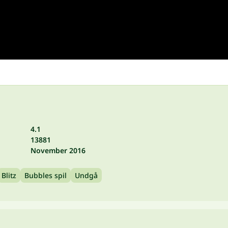
4.1
13881
November 2016
Blitz
Bubbles spil
Undgå