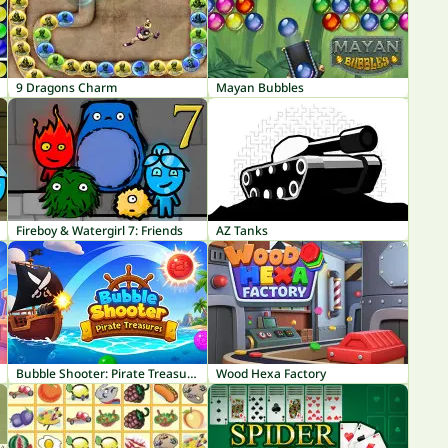
9 Dragons Charm
Mayan Bubbles
Fireboy & Watergirl 7: Friends
AZ Tanks
Bubble Shooter: Pirate Treasures
Wood Hexa Factory