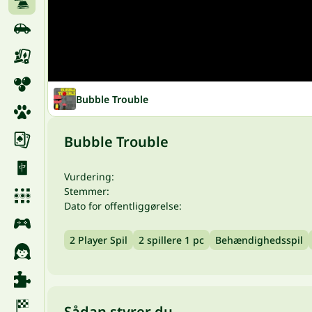
Bubble Trouble
Bubble Trouble
Vurdering:
Stemmer:
Dato for offentliggørelse:
2 Player Spil
2 spillere 1 pc
Behændighedsspil
Sådan styrer du