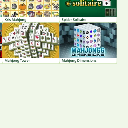
Kris Mahjong
Spider Solitaire
Mahjong Tower
Mahjong Dimensions