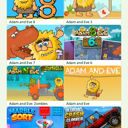
Adam and Eve 8
Adam and Eve 3
Adam and Eve 7
Adam and Eve 6
Adam and Eve: Zombies
Adam and Eve