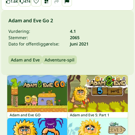
1.6K
474
Adam and Eve Go 2
Vurdering:
4.1
Stemmer:
2065
Dato for offentliggørelse:
Juni 2021
Adam and Eve
Adventure-spil
Adam and Eve GO
Adam and Eve 5: Part 1