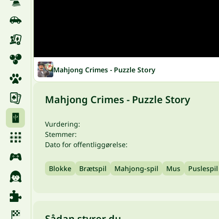
Mahjong Crimes - Puzzle Story
Mahjong Crimes - Puzzle Story
Vurdering:
Stemmer:
Dato for offentliggørelse:
Blokke
Brætspil
Mahjong-spil
Mus
Puslespil
Sådan styrer du