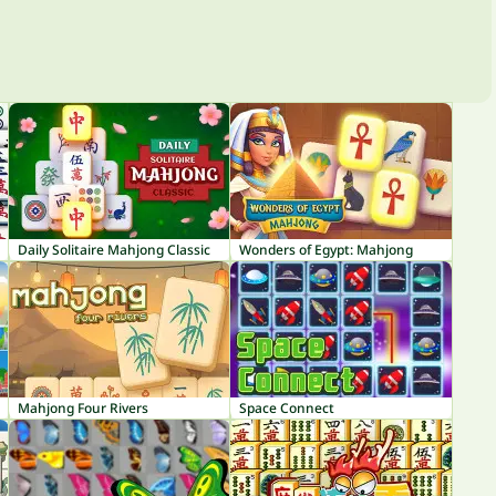
Daily Solitaire Mahjong Classic
Wonders of Egypt: Mahjong
Mahjong Four Rivers
Space Connect