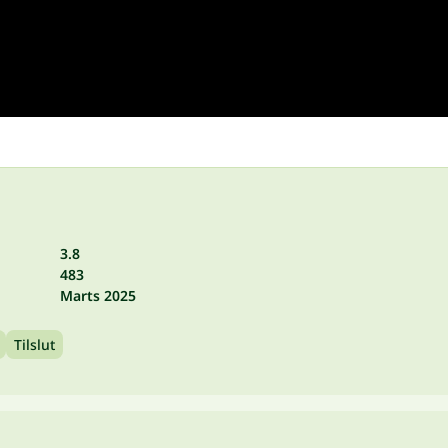
3.8
483
Marts 2025
Tilslut