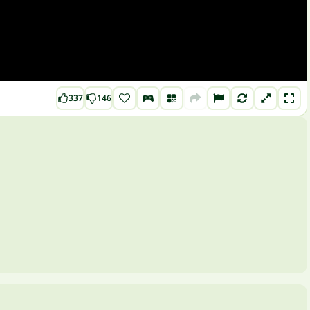
337
146