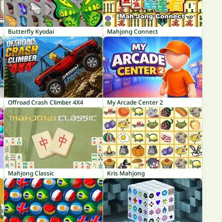
Butterfly Kyodai
Mahjong Connect
Offroad Crash Climber 4X4
My Arcade Center 2
Mahjong Classic
Kris Mahjong