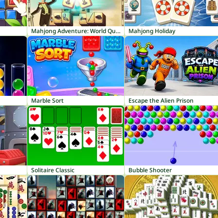
Mahjong Adventure: World Quest
Mahjong Holiday
Marble Sort
Escape the Alien Prison
Solitaire Classic
Bubble Shooter