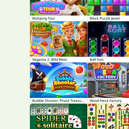
Mahjong Tour
Block Puzzle Jewel
Vegamix 2: Wild West
Ball Sort
Bubble Shooter: Pirate Treasures
Wood Hexa Factory