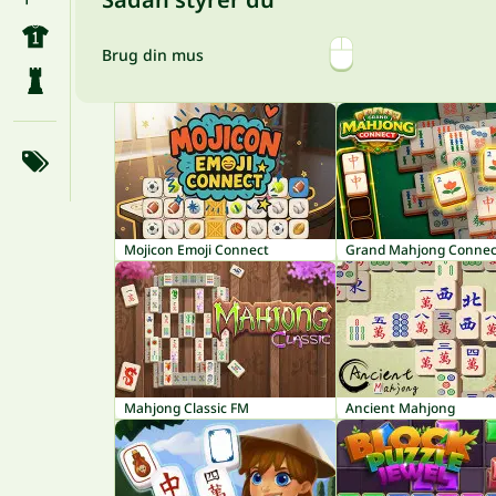
Brug din mus
Mojicon Emoji Connect
Grand Mahjong Connec
Mahjong Classic FM
Ancient Mahjong