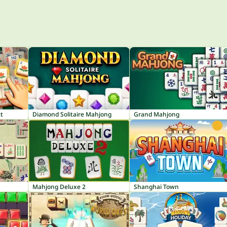
t
Diamond Solitaire Mahjong
Grand Mahjong
Mahjong Deluxe 2
Shanghai Town