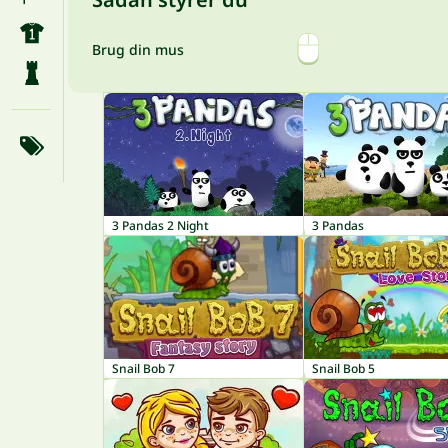
Brug din mus
3 Pandas 2 Night
3 Pandas
Snail Bob 7
Snail Bob 5