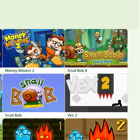
Money Movers 2
Snail Bob 8
Snail Bob
Vex 2