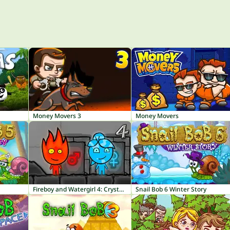
Money Movers 3
Money Movers
Fireboy and Watergirl 4: Crystal Temple
Snail Bob 6 Winter Story