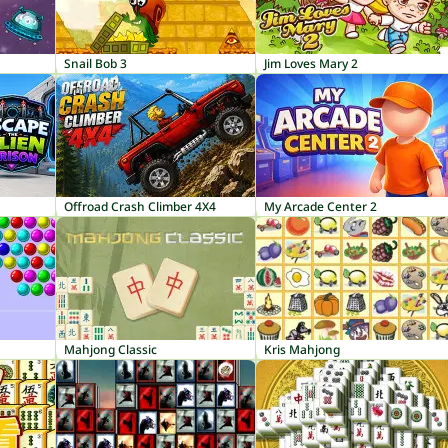
Snail Bob 3
Jim Loves Mary 2
Offroad Crash Climber 4X4
My Arcade Center 2
Mahjong Classic
Kris Mahjong