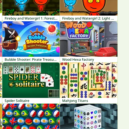
Fireboy and Watergirl 1: Forest Temple
Fireboy and Watergirl 2: Light Temple
Bubble Shooter: Pirate Treasures
Wood Hexa Factory
Spider Solitaire
Mahjong Titans