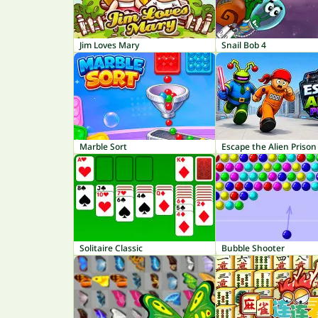
Jim Loves Mary
Snail Bob 4
Marble Sort
Escape the Alien Prison
Solitaire Classic
Bubble Shooter