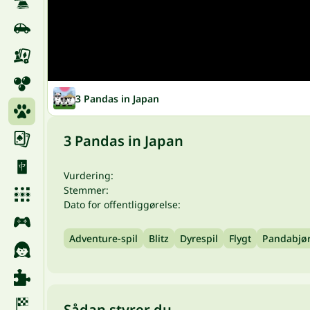
3 Pandas in Japan
3 Pandas in Japan
Vurdering:
Stemmer:
Dato for offentliggørelse:
Adventure-spil
Blitz
Dyrespil
Flygt
Pandabjø
Sådan styrer du