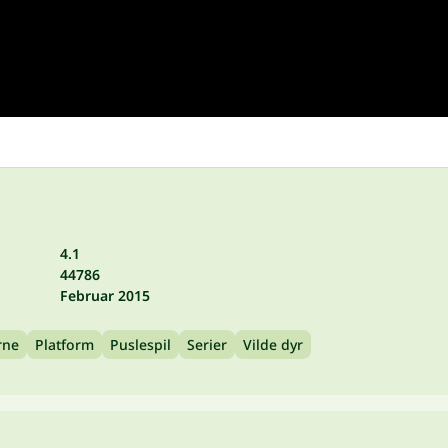
4.1
44786
Februar 2015
rne
Platform
Puslespil
Serier
Vilde dyr