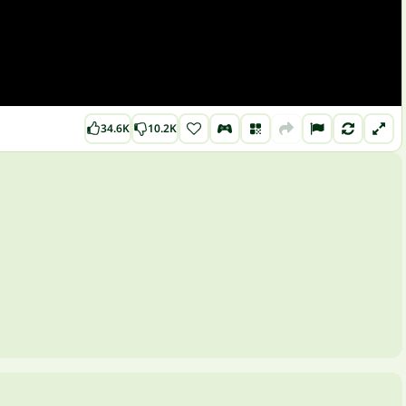
34.6K
10.2K