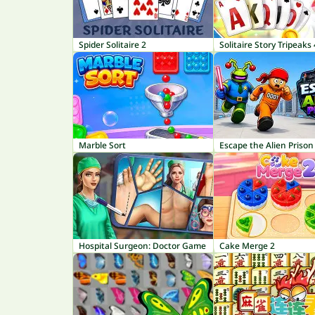
Spider Solitaire 2
Solitaire Story Tripeaks 
Marble Sort
Escape the Alien Prison
Hospital Surgeon: Doctor Game
Cake Merge 2