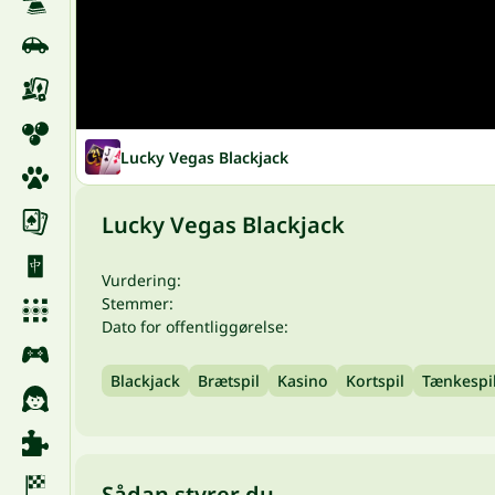
Lucky Vegas Blackjack
Lucky Vegas Blackjack
Vurdering:
Stemmer:
Dato for offentliggørelse:
Blackjack
Brætspil
Kasino
Kortspil
Tænkespi
Sådan styrer du