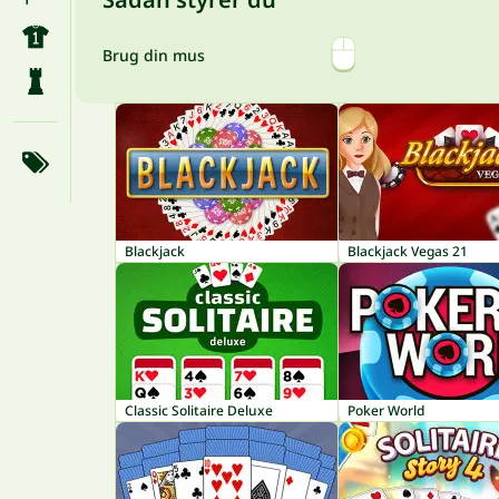
Brug din mus
Blackjack
Blackjack Vegas 21
Classic Solitaire Deluxe
Poker World