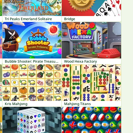
Tri Peaks Emerland Solitaire
Bridge
Bubble Shooter: Pirate Treasures
Wood Hexa Factory
Kris Mahjong
Mahjong Titans