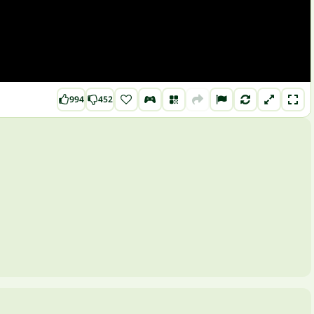
994
452