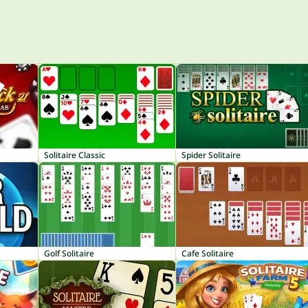
Solitaire Classic
Spider Solitaire
Golf Solitaire
Cafe Solitaire