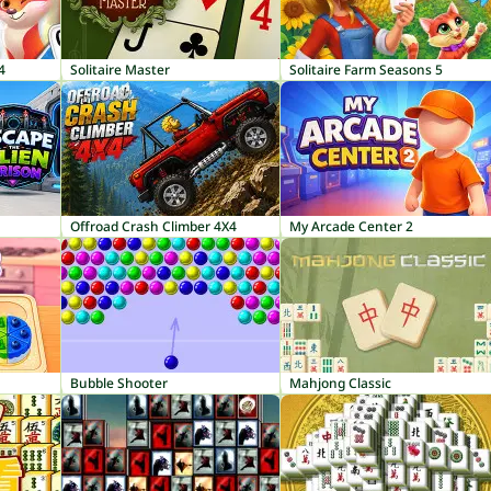
4
Solitaire Master
Solitaire Farm Seasons 5
Offroad Crash Climber 4X4
My Arcade Center 2
Bubble Shooter
Mahjong Classic