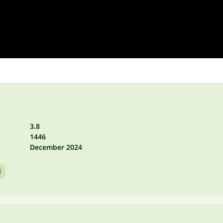
3.8
1446
December 2024
l