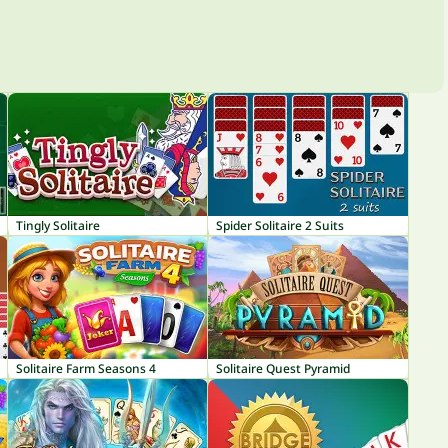
Tingly Solitaire
Spider Solitaire 2 Suits
Solitaire Farm Seasons 4
Solitaire Quest Pyramid