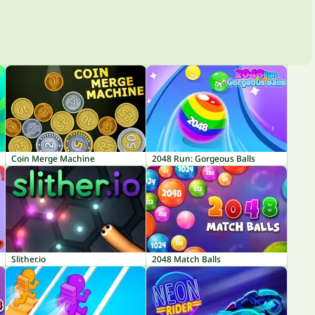
Coin Merge Machine
2048 Run: Gorgeous Balls
Slither.io
2048 Match Balls