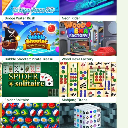
Bridge Water Rush
Neon Rider
Bubble Shooter: Pirate Treasures
Wood Hexa Factory
Spider Solitaire
Mahjong Titans