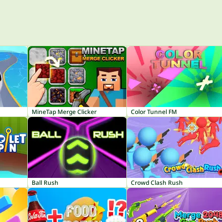
MineTap Merge Clicker
Color Tunnel FM
Ball Rush
Crowd Clash Rush