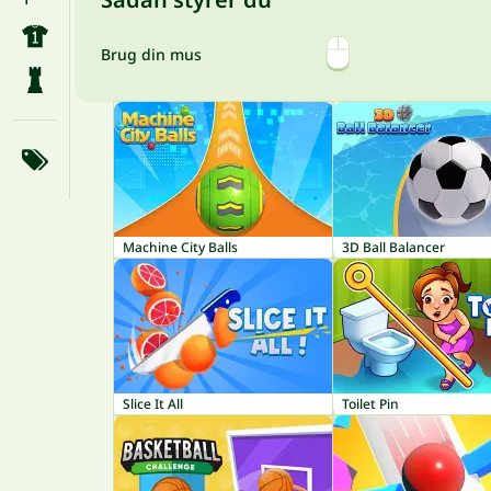
Brug din mus
Machine City Balls
3D Ball Balancer
Slice It All
Toilet Pin