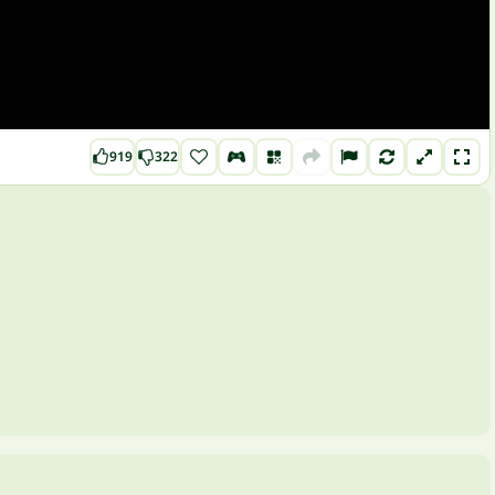
919
322