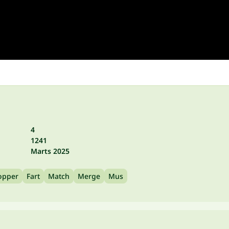
4
1241
Marts 2025
opper
Fart
Match
Merge
Mus