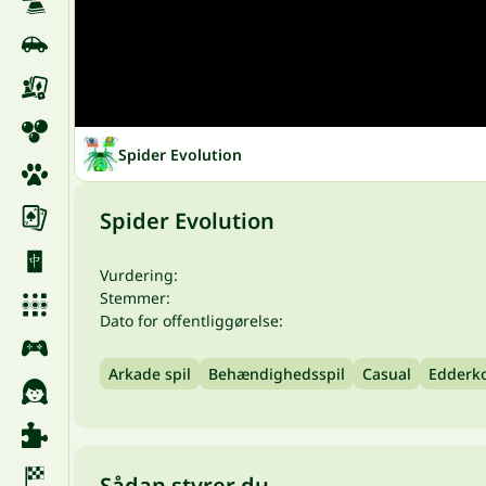
Spider Evolution
Spider Evolution
Vurdering:
Stemmer:
Dato for offentliggørelse:
Arkade spil
Behændighedsspil
Casual
Edderk
Sådan styrer du