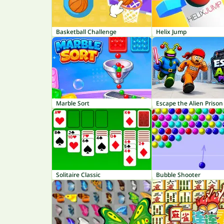
Basketball Challenge
Helix Jump
Marble Sort
Escape the Alien Prison
Solitaire Classic
Bubble Shooter