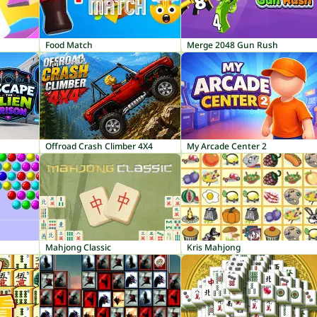
Food Match
Merge 2048 Gun Rush
Offroad Crash Climber 4X4
My Arcade Center 2
Mahjong Classic
Kris Mahjong