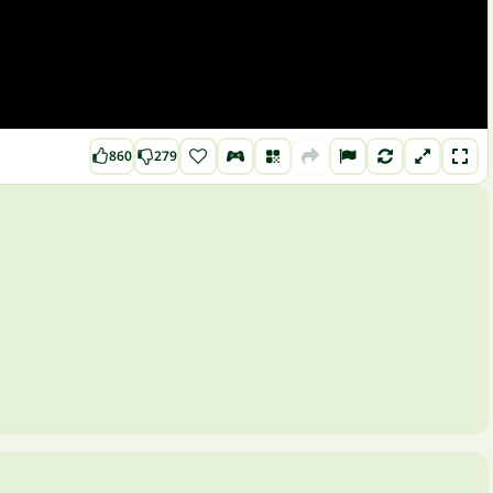
860
279