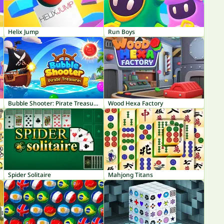
Helix Jump
Run Boys
Bubble Shooter: Pirate Treasures
Wood Hexa Factory
Spider Solitaire
Mahjong Titans