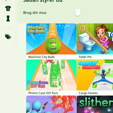
Brug din mus
Machine City Balls
Toilet Pin
Phone Case DIY Run
Cargo Skates