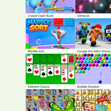
Crowd Clash Rush
Slither.io
Marble Sort
Escape the Alien Prison
Solitaire Classic
Bubble Shooter