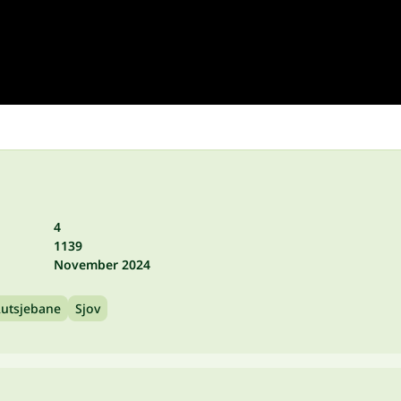
4
1139
November 2024
utsjebane
Sjov