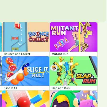
Bounce and Collect
Mutant Run
Slice It All
Slap and Run