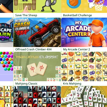
Save The Sheep
Basketball Challenge
Offroad Crash Climber 4X4
My Arcade Center 2
Mahjong Classic
Kris Mahjong