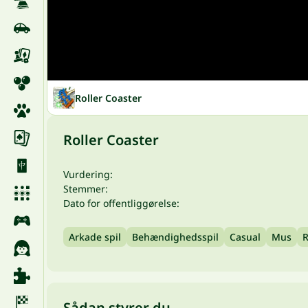
Roller Coaster
Roller Coaster
Vurdering:
Stemmer:
Dato for offentliggørelse:
Arkade spil
Behændighedsspil
Casual
Mus
R
Sådan styrer du