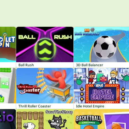
Ball Rush
3D Ball Balancer
Thrill Roller Coaster
Idle Hotel Empire