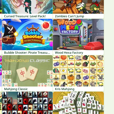
Cursed Treasure: Level Pack!
Zombies Can't Jump
Bubble Shooter: Pirate Treasures
Wood Hexa Factory
Mahjong Classic
Kris Mahjong