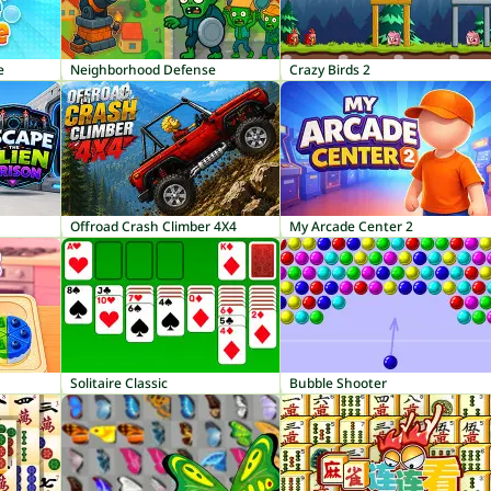
e
Neighborhood Defense
Crazy Birds 2
Offroad Crash Climber 4X4
My Arcade Center 2
Solitaire Classic
Bubble Shooter