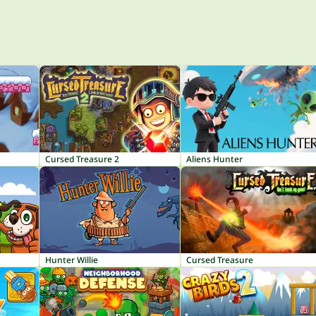
Cursed Treasure 2
Aliens Hunter
Hunter Willie
Cursed Treasure