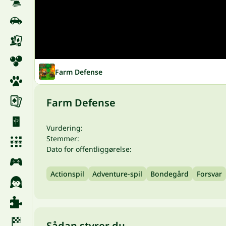
Farm Defense
Farm Defense
Vurdering:
Stemmer:
Dato for offentliggørelse:
Actionspil
Adventure-spil
Bondegård
Forsvar
Sådan styrer du