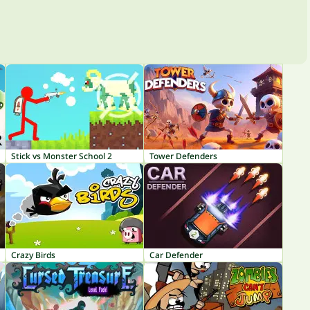
Stick vs Monster School 2
Tower Defenders
Crazy Birds
Car Defender