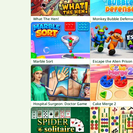
What The Hen!
Monkey Bubble Defens
Marble Sort
Escape the Alien Prison
Hospital Surgeon: Doctor Game
Cake Merge 2