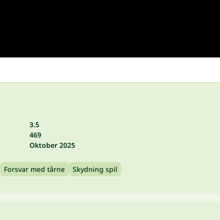
3.5
469
Oktober 2025
Forsvar med tårne
Skydning spil