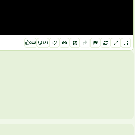
288
181