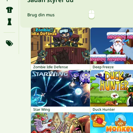
Brug din mus
Zombie Idle Defense
Deep Freeze
Star Wing
Duck Hunter