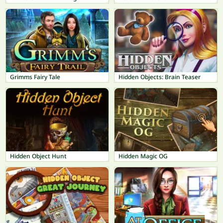
Grimms Fairy Tale
Hidden Objects: Brain Teaser
Hidden Object Hunt
Hidden Magic OG