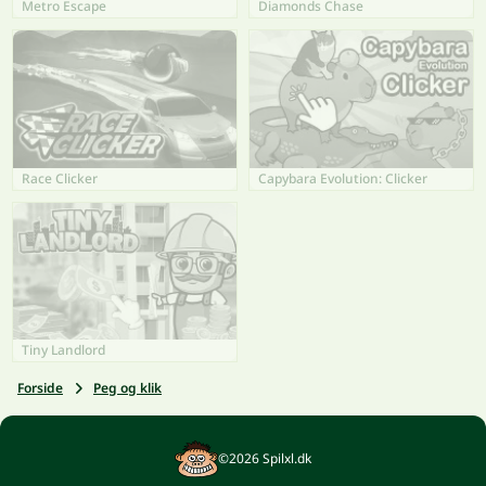
Metro Escape
Diamonds Chase
Race Clicker
Capybara Evolution: Clicker
Tiny Landlord
Forside
Peg og klik
©2026 Spilxl.dk