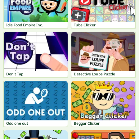
Idle Food Empire Inc.
Tube Clicker
Don't Tap
Detective Loupe Puzzle
Odd one out
Beggar Clicker