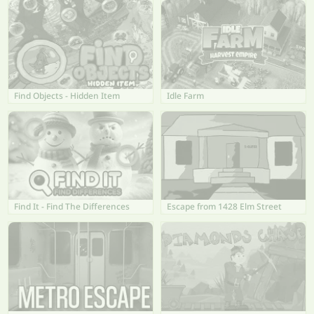
Find Objects - Hidden Item
Idle Farm
Find It - Find The Differences
Escape from 1428 Elm Street