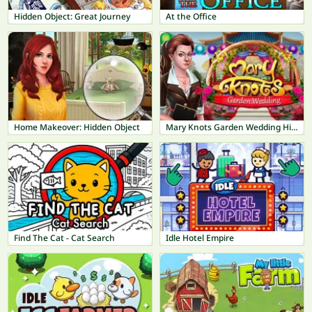
Hidden Object: Great Journey
At the Office
Home Makeover: Hidden Object
Mary Knots Garden Wedding Hidden Object
Find The Cat - Cat Search
Idle Hotel Empire