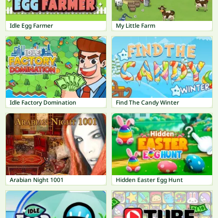
Idle Egg Farmer
My Little Farm
Idle Factory Domination
Find The Candy Winter
Arabian Night 1001
Hidden Easter Egg Hunt