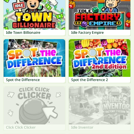
Idle Town Billionaire
Idle Factory Empire
Spot the Difference
Spot the Difference 2
Click Click Clicker
Idle Inventor