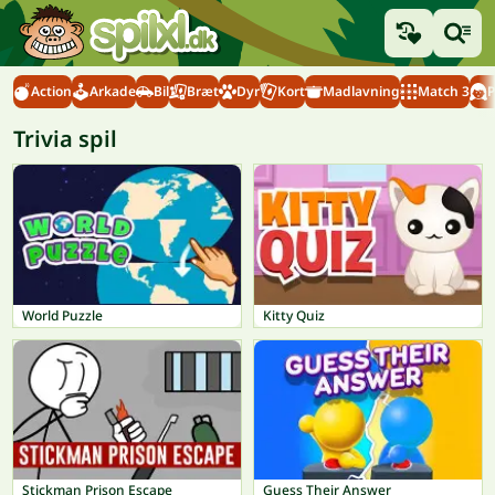
Action
Arkade
Bil
Bræt
Dyr
Kort
Madlavning
Match 3
P
Trivia spil
World Puzzle
Kitty Quiz
Stickman Prison Escape
Guess Their Answer