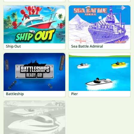
Ship Out
Sea Battle Admiral
Battleship
Pier